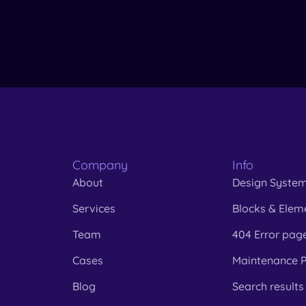
Company
Info
About
Design Syste
Services
Blocks & Elem
Team
404 Error pag
Cases
Maintenance 
Blog
Search results