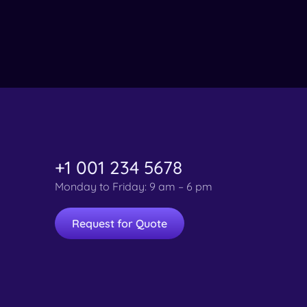
+1 001 234 5678
Monday to Friday: 9 am – 6 pm
Request for Quote