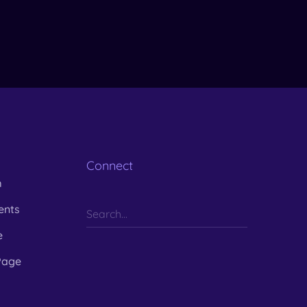
Connect
m
ents
e
Page