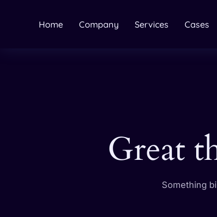
Home
Company
Services
Cases
Great t
Something big