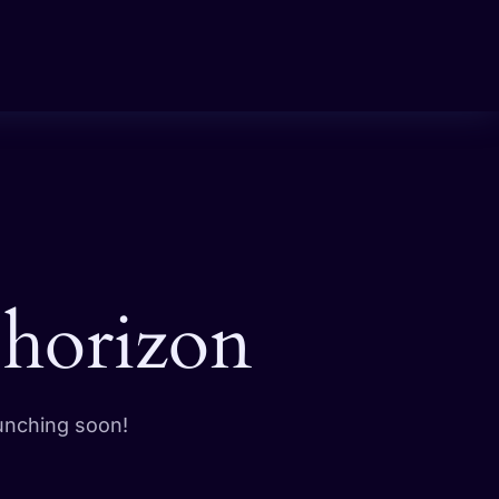
 horizon
aunching soon!