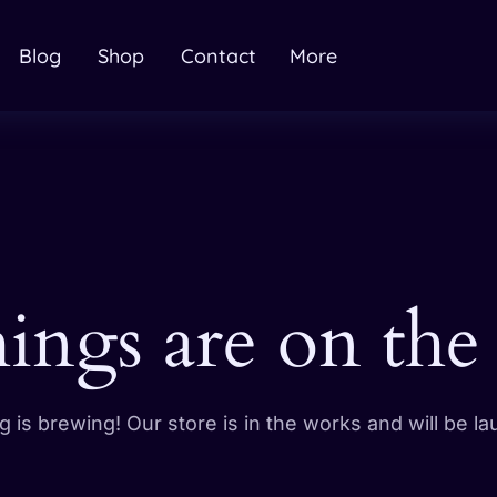
Blog
Shop
Contact
More
hings are on the
 is brewing! Our store is in the works and will be l