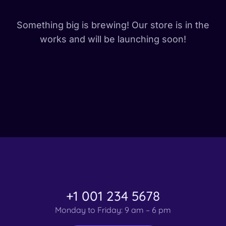
Something big is brewing! Our store is in the
works and will be launching soon!
+1 001 234 5678
Monday to Friday: 9 am – 6 pm