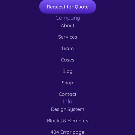
Request for Quote
Company
About
Services
Team
Cases
Blog
Shop
Contact
Info
Design System
Blocks & Elements
404 Error page