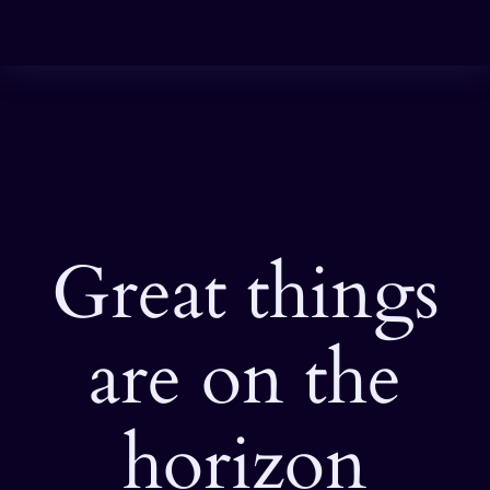
Great things
are on the
horizon