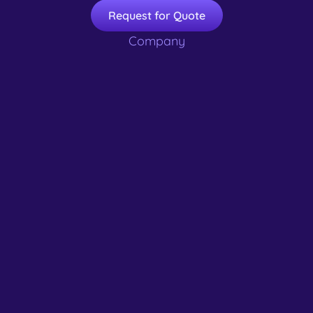
Request for Quote
Company