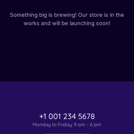
Something big is brewing! Our store is in the
works and will be launching soon!
+1 001 234 5678
Monday to Friday: 9 am – 6 pm