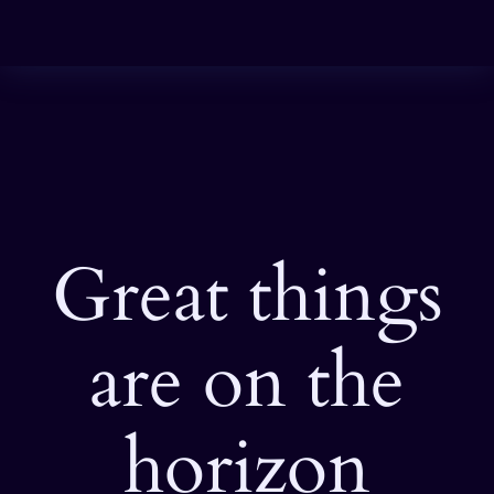
Great things
are on the
horizon