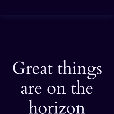
Great things
are on the
horizon