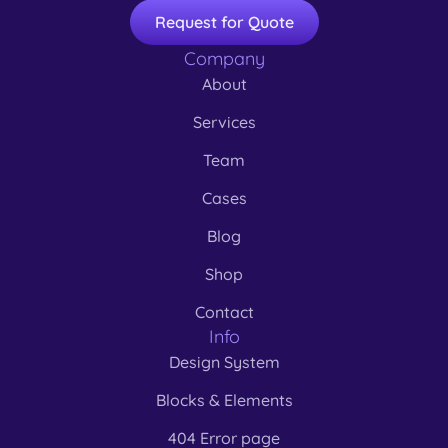
Request for Quote
Company
About
Services
Team
Cases
Blog
Shop
Contact
Info
Design System
Blocks & Elements
404 Error page