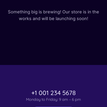
Something big is brewing! Our store is in the
works and will be launching soon!
+1 001 234 5678
Monday to Friday: 9 am – 6 pm