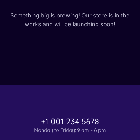
Something big is brewing! Our store is in the
works and will be launching soon!
+1 001 234 5678
Monday to Friday: 9 am – 6 pm