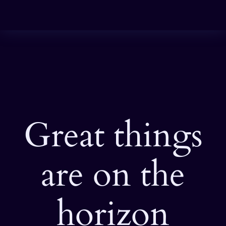
Great things
are on the
horizon