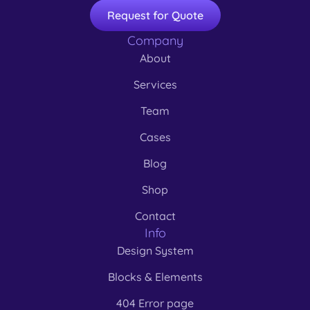
Request for Quote
Company
About
Services
Team
Cases
Blog
Shop
Contact
Info
Design System
Blocks & Elements
404 Error page