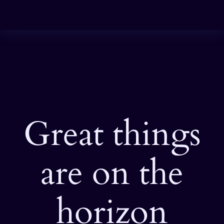
Great things
are on the
horizon