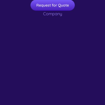
Request for Quote
Company