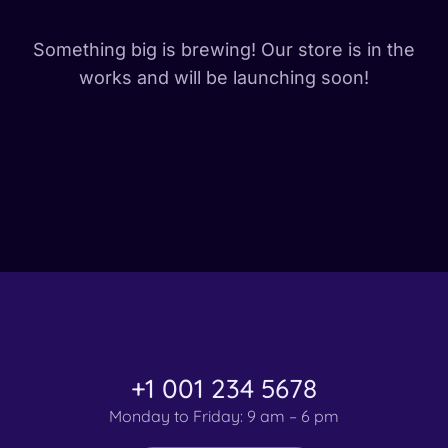
Something big is brewing! Our store is in the
works and will be launching soon!
+1 001 234 5678
Monday to Friday: 9 am – 6 pm