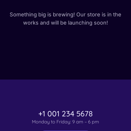
Something big is brewing! Our store is in the
works and will be launching soon!
+1 001 234 5678
Monday to Friday: 9 am – 6 pm