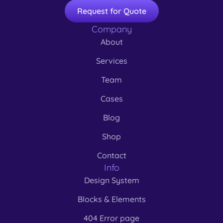
Request for Quote
Company
About
Services
Team
Cases
Blog
Shop
Contact
Info
Design System
Blocks & Elements
404 Error page