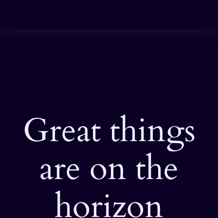
Great things
are on the
horizon