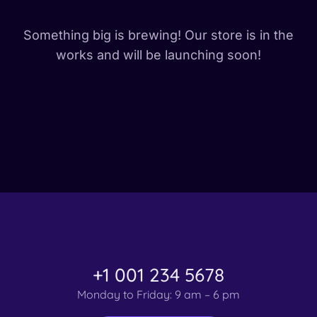
Something big is brewing! Our store is in the
works and will be launching soon!
+1 001 234 5678
Monday to Friday: 9 am – 6 pm