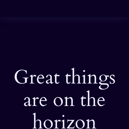
Great things
are on the
horizon