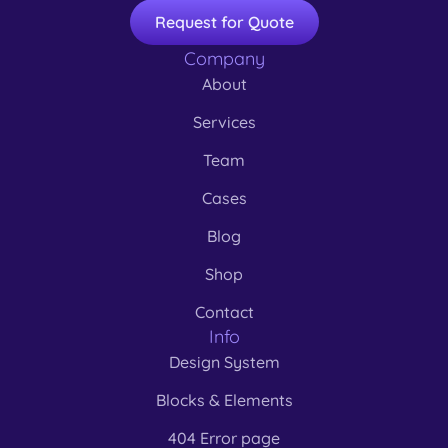
Request for Quote
Company
About
Services
Team
Cases
Blog
Shop
Contact
Info
Design System
Blocks & Elements
404 Error page