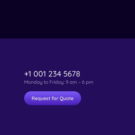
+1 001 234 5678
Monday to Friday: 9 am – 6 pm
Request for Quote