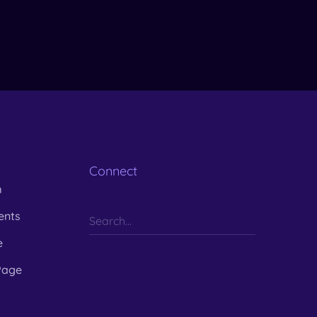
Connect
m
ents
e
Page