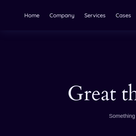
Home
Company
Services
Cases
Great t
Something b