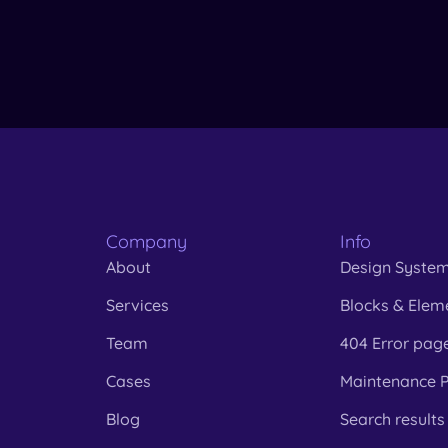
Company
Info
About
Design Syste
Services
Blocks & Elem
Team
404 Error pag
Cases
Maintenance 
Blog
Search results