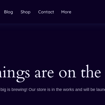
Blog
Shop
Contact
More
hings are on the
ig is brewing! Our store is in the works and will be lau