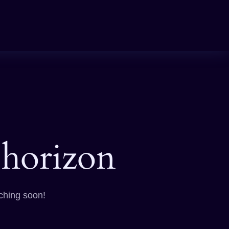
 horizon
nching soon!