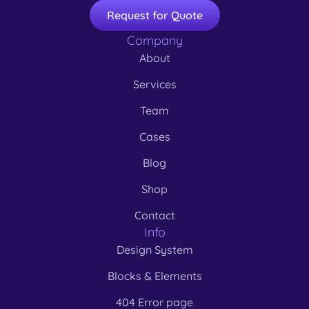
Request for Quote
Company
About
Services
Team
Cases
Blog
Shop
Contact
Info
Design System
Blocks & Elements
404 Error page