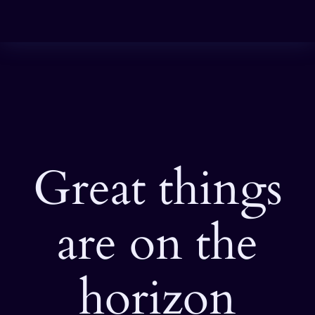
Great things
are on the
horizon