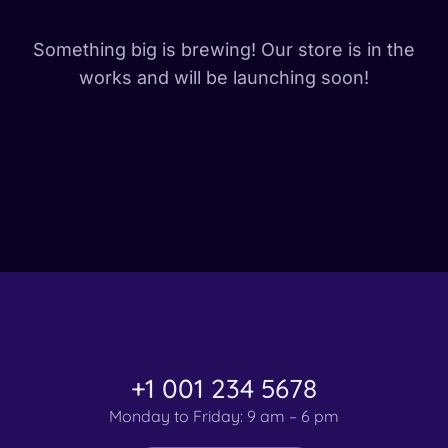
Something big is brewing! Our store is in the
works and will be launching soon!
+1 001 234 5678
Monday to Friday: 9 am – 6 pm