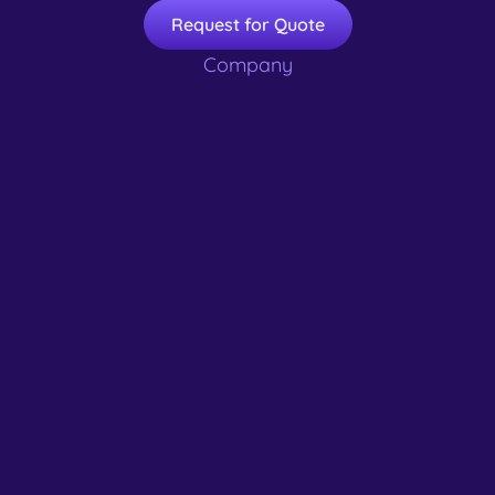
Request for Quote
Company