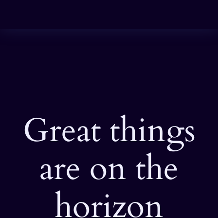
Great things
are on the
horizon