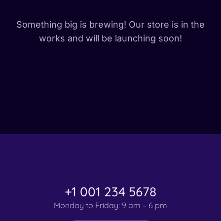
Something big is brewing! Our store is in the
works and will be launching soon!
+1 001 234 5678
Monday to Friday: 9 am – 6 pm