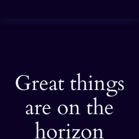
Great things
are on the
horizon