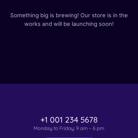
Something big is brewing! Our store is in the
works and will be launching soon!
+1 001 234 5678
Monday to Friday: 9 am – 6 pm