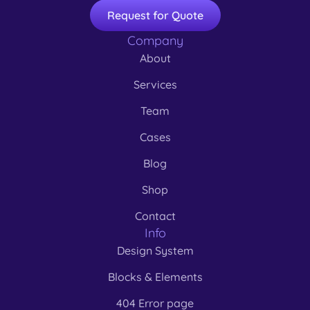
Request for Quote
Company
About
Services
Team
Cases
Blog
Shop
Contact
Info
Design System
Blocks & Elements
404 Error page