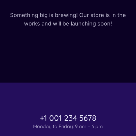
Something big is brewing! Our store is in the
works and will be launching soon!
+1 001 234 5678
Monday to Friday: 9 am – 6 pm