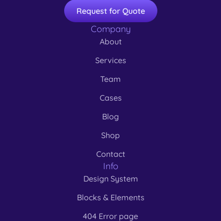
Request for Quote
Company
About
Services
Team
Cases
Blog
Shop
Contact
Info
Design System
Blocks & Elements
404 Error page