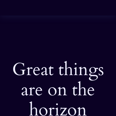
Great things
are on the
horizon