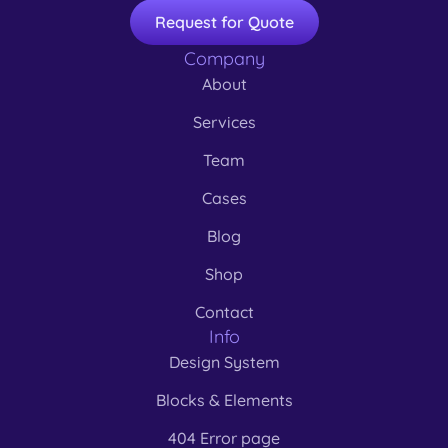
Request for Quote
Company
About
Services
Team
Cases
Blog
Shop
Contact
Info
Design System
Blocks & Elements
404 Error page