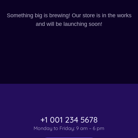
Something big is brewing! Our store is in the works
and will be launching soon!
+1 001 234 5678
Monday to Friday: 9 am – 6 pm