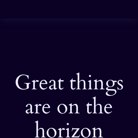
Great things
are on the
horizon