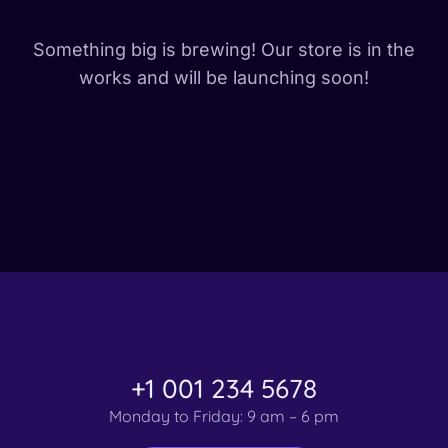
Something big is brewing! Our store is in the
works and will be launching soon!
+1 001 234 5678
Monday to Friday: 9 am – 6 pm