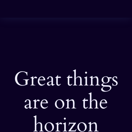
Great things
are on the
horizon