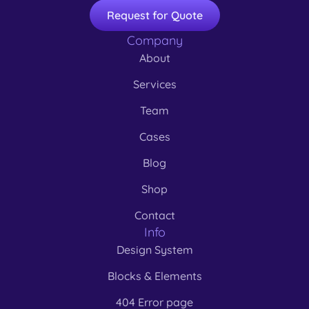
Request for Quote
Company
About
Services
Team
Cases
Blog
Shop
Contact
Info
Design System
Blocks & Elements
404 Error page