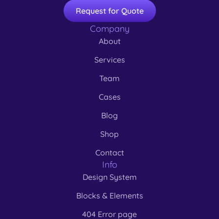
Request for Quote
Company
About
Services
Team
Cases
Blog
Shop
Contact
Info
Design System
Blocks & Elements
404 Error page