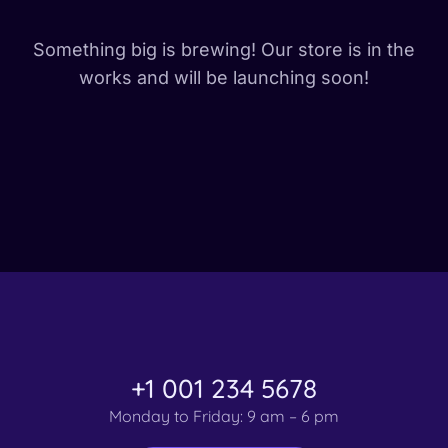
Something big is brewing! Our store is in the
works and will be launching soon!
+1 001 234 5678
Monday to Friday: 9 am – 6 pm