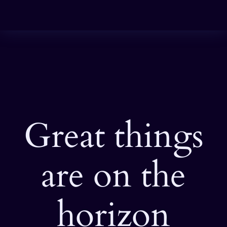
Great things
are on the
horizon