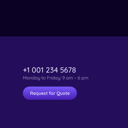
+1 001 234 5678
Monday to Friday: 9 am – 6 pm
Request for Quote