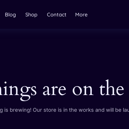
Blog
Shop
Contact
More
hings are on the
 is brewing! Our store is in the works and will be l