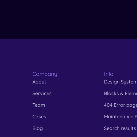
Company
Info
About
Design Syste
Services
Blocks & Elem
Team
404 Error pag
Cases
Maintenance 
Blog
Search results