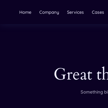
Home
Company
Services
Cases
Great t
Something big