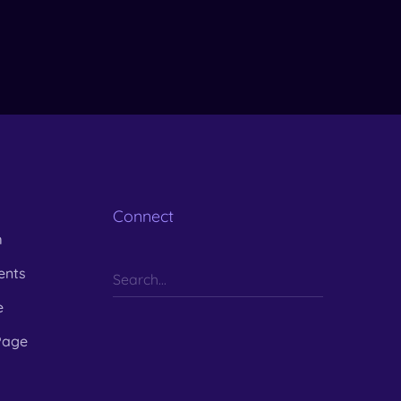
Connect
m
ents
e
Page