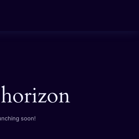
 horizon
aunching soon!