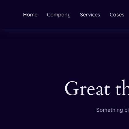
Home
Company
Services
Cases
Great t
Something big