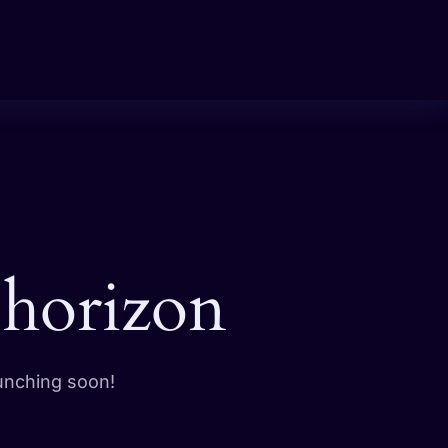
 horizon
aunching soon!