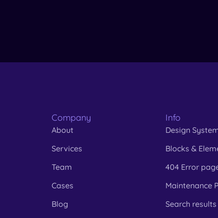
Company
Info
About
Design Syste
Services
Blocks & Elem
Team
404 Error pag
Cases
Maintenance 
Blog
Search results