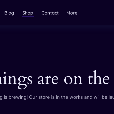
Blog
Shop
Contact
More
hings are on the
 is brewing! Our store is in the works and will be l