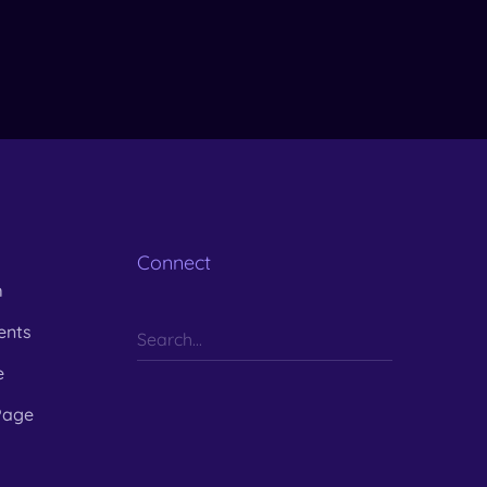
Connect
m
ents
e
Page