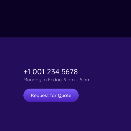
+1 001 234 5678
Monday to Friday: 9 am – 6 pm
Request for Quote