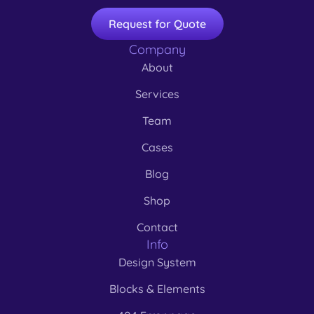
Request for Quote
Company
About
Services
Team
Cases
Blog
Shop
Contact
Info
Design System
Blocks & Elements