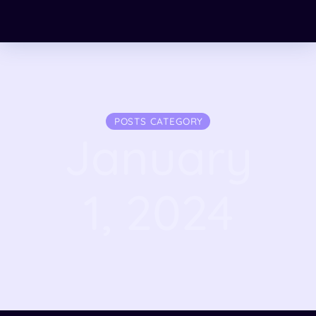
POSTS CATEGORY
January
1, 2024