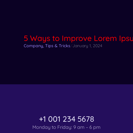
5 Ways to Improve Lorem Ipsu
Company
,
Tips & Tricks
/
January 1, 2024
+1 001 234 5678
Monday to Friday: 9 am – 6 pm