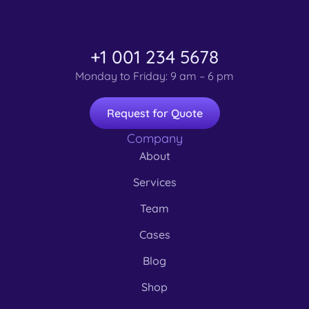
Branding
3D
3D
Branding
3D
Websites
Marketing
Branding
Branding
3D
3D
Branding
Branding
,
,
,
Websites
Marketing
Branding
,
,
Marketing
Websites
+1 001 234 5678
Monday to Friday: 9 am – 6 pm
Request for Quote
Company
About
Services
Team
Cases
Blog
Shop