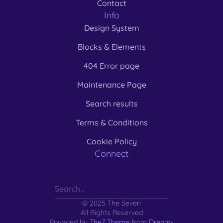
Contact
Info
Design System
Blocks & Elements
404 Error page
Maintenance Page
Search results
Terms & Conditions
Cookie Policy
Connect
© 2025 The Seven
All Rights Reserved
Powered by
The7 Theme
from
Dream-