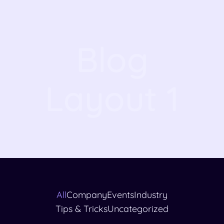
Blog
Layout 1
All
Company
Events
Industry
Tips & Tricks
Uncategorized