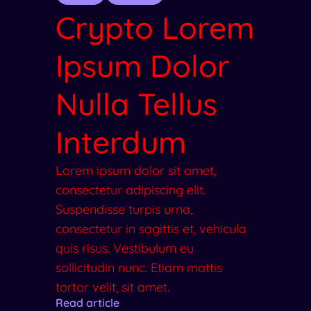
Crypto Lorem
Ipsum Dolor
Nulla Tellus
Interdum
Lorem ipsum dolor sit amet,
consectetur adipiscing elit.
Suspendisse turpis urna,
consectetur in sagittis et, vehicula
quis risus. Vestibulum eu
sollicitudin nunc. Etiam mattis
tortor velit, sit amet.
Read article