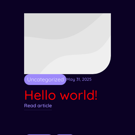
Uncategorized
May 31, 2025
Hello world!
Read article