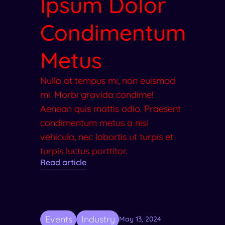
Ipsum Dolor
Condimentum
Metus
Nulla at tempus mi, non euismod
mi. Morbi gravida condime!
Aenean quis mattis odio. Praesent
condimentum metus a nisi
vehicula, nec lobortis ut turpis et
turpis luctus porttitor.
Read article
Events
Industry
May 13, 2024