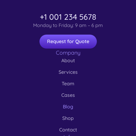
+1 001 234 5678
Monday to Friday: 9 am – 6 pm
Request for Quote
Company
About
Services
Team
Cases
Blog
Shop
Contact