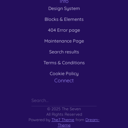
Info
Design System
Blocks & Elements
404 Error page
Maintenance Page
Search results
Terms & Conditions
Cookie Policy
Connect
© 2025 The Seven
All Rights Reserved
Powered by
The7 Theme
from
Dream-
Theme