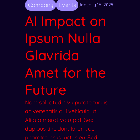
Company
Events
January 16, 2025
AI Impact on
Ipsum Nulla
Glavrida
Amet for the
Future
Nam sollicitudin vulputate turpis,
ac venenatis dui vehicula ut.
Aliquam erat volutpat. Sed
dapibus tincidunt lorem, ac
pharetra risus luctus eu. Sed