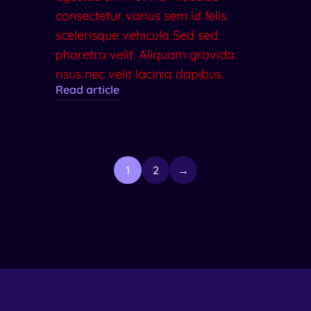
consectetur varius sem id felis
scelerisque vehicula Sed sed
pharetra velit. Aliquam gravida
risus nec velit lacinia dapibus.
Read article
1
2
→