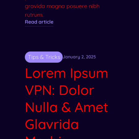
gravida magna posuere nibh
rutrum.
Read article
Tips & Tricks
January 2, 2025
Lorem Ipsum
VPN: Dolor
Nulla & Amet
Glavrida