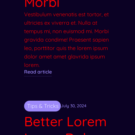
Morbi
Vestibulum venenatis est tortor, et
ultricies ex viverra et. Nulla at
tempus mi, non euismod mi. Morbi
gravida condime! Praesent sapien
leo, porttitor quis the lorem ipsum
dolor amet amet glavrida ipsum
lorem.
Read article
Tips & Tricks
July 30, 2024
Better Lorem