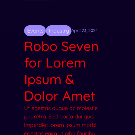
Events
Industry
April 23, 2024
Robo Seven
for Lorem
Ipsum &
Dolor Amet
Ut egestas augue ac molestie
pharetra. Sed porta dui quis
imperdiet lorem ipsum morbi
egestas enim ut nibh faucibu