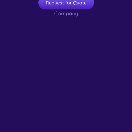
Request for Quote
Company