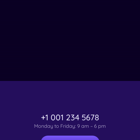
accumsan placerat. Pellentesque
habitant morbi egestas enim ut
nibh faucibu consectetur varius
sem id felis scelerisque tristique!
Read article
+1 001 234 5678
Monday to Friday: 9 am – 6 pm