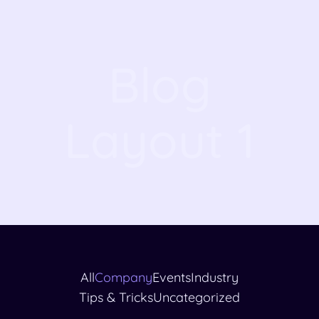
Blog
Layout 1
All
Company
Events
Industry
Tips & Tricks
Uncategorized