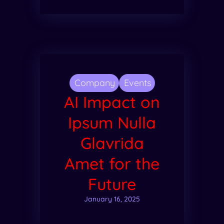
Company
Events
AI Impact on
Ipsum Nulla
Glavrida
Amet for the
Future
January 16, 2025