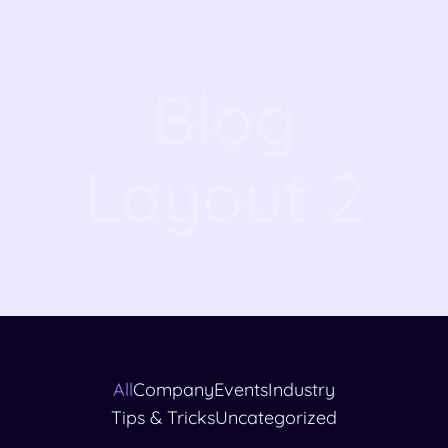
Blog
Layout 2
All
Company
Events
Industry
Tips & Tricks
Uncategorized