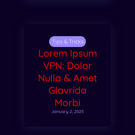
Tips & Tricks
Lorem Ipsum
VPN: Dolor
Nulla & Amet
Glavrida
Morbi
January 2, 2025