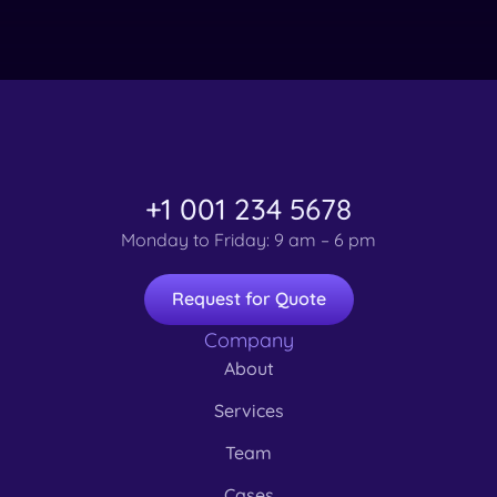
+1 001 234 5678
Monday to Friday: 9 am – 6 pm
Request for Quote
Company
About
Services
Team
Cases