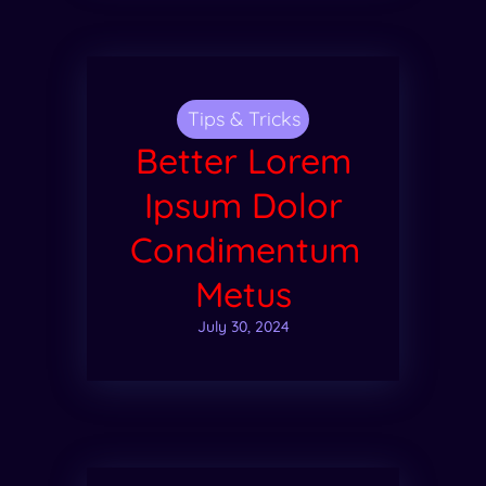
Tips & Tricks
Better Lorem
Ipsum Dolor
Condimentum
Metus
July 30, 2024