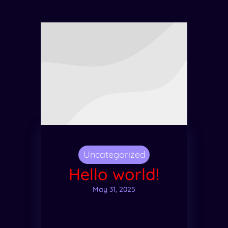
Uncategorized
Hello world!
May 31, 2025