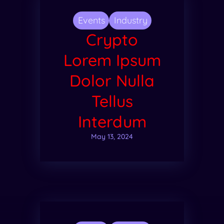
Events
Industry
Crypto
Lorem Ipsum
Dolor Nulla
Tellus
Interdum
May 13, 2024