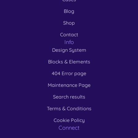
Blog
Shop
Contact
Info
Design System
Blocks & Elements
404 Error page
Maintenance Page
Search results
Terms & Conditions
Cookie Policy
Connect