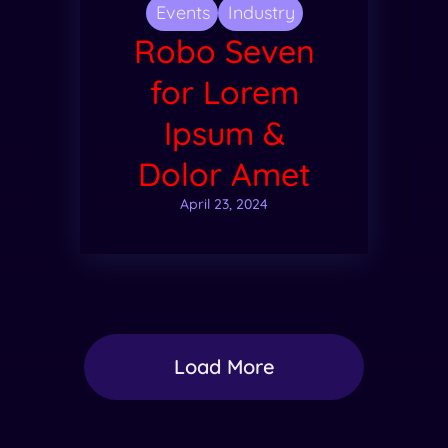
Events
Industry
Robo Seven
for Lorem
Ipsum &
Dolor Amet
April 23, 2024
Load More