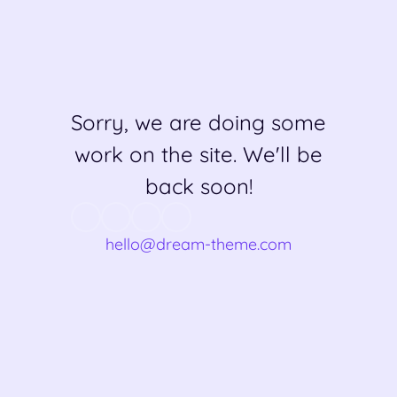
Sorry, we are doing some
work on the site. We'll be
back soon!
hello@dream-theme.com