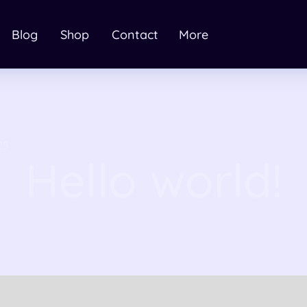
Blog
Shop
Contact
More
25
Hello world!