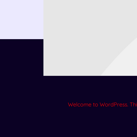
Welcome to WordPress. This is