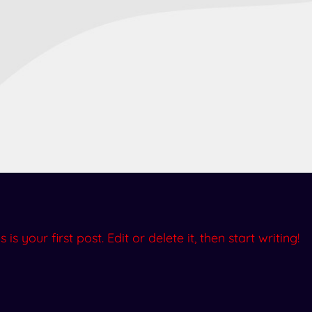
 your first post. Edit or delete it, then start writing!