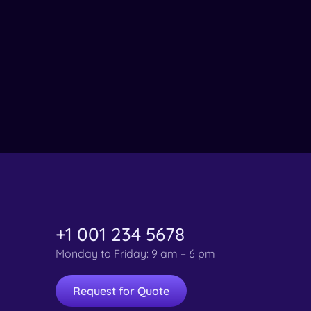
+1 001 234 5678
Monday to Friday: 9 am – 6 pm
Request for Quote