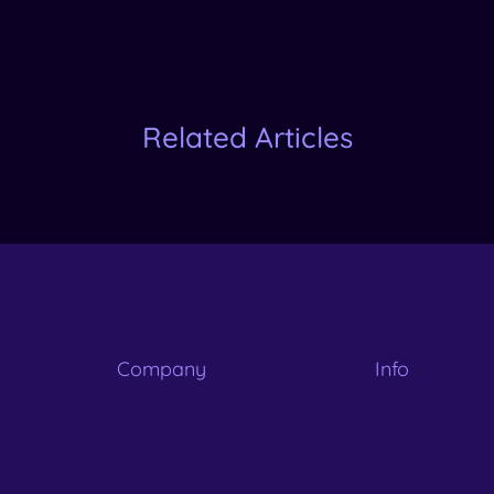
Related Articles
Company
Info