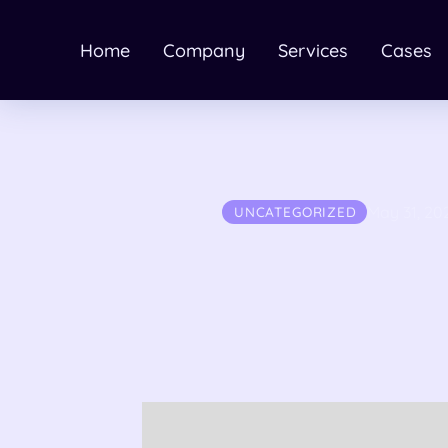
Home
Company
Services
Cases
May 31, 20
UNCATEGORIZED