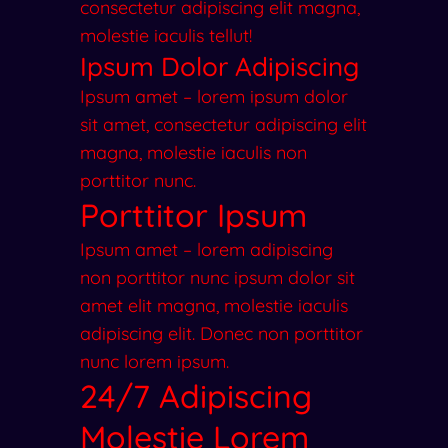
consectetur adipiscing elit magna,
molestie iaculis tellut!
Ipsum Dolor Adipiscing
Ipsum amet – lorem ipsum dolor
sit amet, consectetur adipiscing elit
magna, molestie iaculis non
porttitor nunc.
Porttitor Ipsum
Ipsum amet – lorem adipiscing
non porttitor nunc ipsum dolor sit
amet elit magna, molestie iaculis
adipiscing elit. Donec non porttitor
nunc lorem ipsum.
24/7 Adipiscing
Molestie Lorem