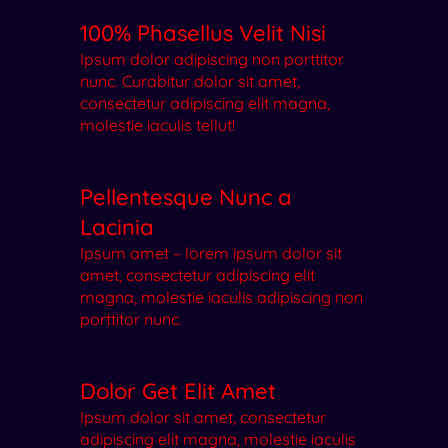
100% Phasellus Velit Nisi
Ipsum dolor adipiscing non porttitor
nunc. Curabitur dolor sit amet,
consectetur adipiscing elit magna,
molestie iaculis tellut!
Pellentesque Nunc a
Lacinia
Ipsum amet – lorem ipsum dolor sit
amet, consectetur adipiscing elit
magna, molestie iaculis adipiscing non
porttitor nunc.
Dolor Get Elit Amet
Ipsum dolor sit amet, consectetur
adipiscing elit magna, molestie iaculis