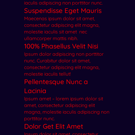
iaculis adipiscing non porttitor nunc.
Suspendisse Eget Mauris
Maecenas ipsum dolor sit amet,
consectetur adipiscing elit magna,
molestie iaculis sit amet nec
ullamcorper mattis nibh.
100% Phasellus Velit Nisi
Ipsum dolor adipiscing non porttitor
nunc. Curabitur dolor sit amet,
consectetur adipiscing elit magna,
molestie iaculis tellut!
Pellentesque Nunc a
Lacinia
Ipsum amet – lorem ipsum dolor sit
amet, consectetur adipiscing elit
magna, molestie iaculis adipiscing non
porttitor nunc.
Dolor Get Elit Amet
Ipsum dolor sit amet, consectetur