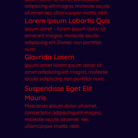
adipiscing elit magna, molestie iaculis
sit amet nec ullamcorper mattis nibh.
Lorem Ipsum Lobortis Quis
Ipsum amet – lorem ipsum dolor sit
amet elit magna, molestie iaculis
adipiscing elit. Donec non porttitor
nunc.
Glavrida Lorem
Ipsum amet lorem ipsum dolor sit
amet adipiscing elit magna, molestie
iaculis adipiscing non porttitor nunc.
Suspendisse Eget Elit
Mauris
Maecenas ipsum dolor sit amet,
consectetur adipiscing elit magna,
molestie iaculis sit amet nec
ullamcorper mattis nibh.