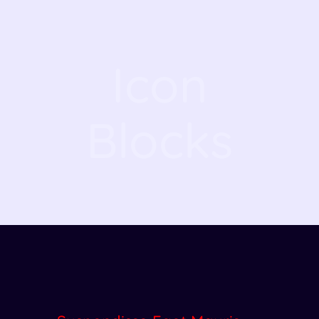
Icon
Blocks