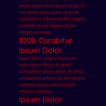
Ipsum amet lorem ipsum dolor sit
non lorem ipsim dolor sit amet,
consectetur adipiscing elit magna,
molestie iaculis adipiscing elit
magna molestie.
100% Curabitur
Ipsum Dolor
Ipsum dolor adipiscing ipsum
dolor ipsum dolor sit amet,
consectetur ipsum dolor sit amet,
consectetur adipiscing elit magna,
molestie iaculis adipiscing elit
magna, molestie!
Ipsum Dolor