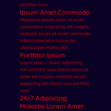
porttitor nunc.
Ipsum Amet Commodo
Maecenas ipsum dolor sit amet,
consectetur adipiscing elit magna,
molestie iaculis sit amet commodo
tellut consectetur luctus nec
ullamcorper mattis nibh.
Porttitor Ipsum
Ipsum amet – lorem adipiscing
non porttitor nunc ipsum dolor sit
amet elit magna, molestie iaculis
adipiscing elit. Donec non porttitor
nunc.
24/7 Adipiscing
Molestie Lorem Amet