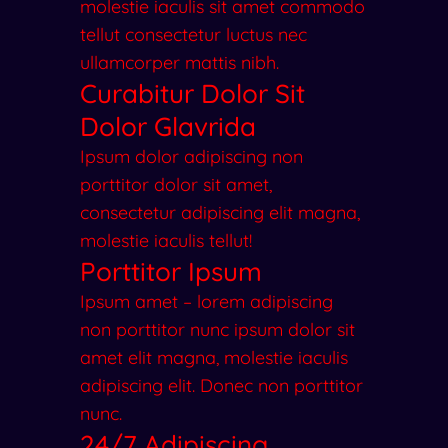
molestie iaculis sit amet commodo
tellut consectetur luctus nec
ullamcorper mattis nibh.
Curabitur Dolor Sit
Dolor Glavrida
Ipsum dolor adipiscing non
porttitor dolor sit amet,
consectetur adipiscing elit magna,
molestie iaculis tellut!
Porttitor Ipsum
Ipsum amet – lorem adipiscing
non porttitor nunc ipsum dolor sit
amet elit magna, molestie iaculis
adipiscing elit. Donec non porttitor
nunc.
24/7 Adipiscing