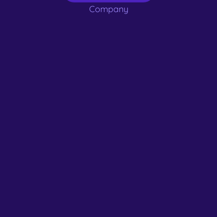
Company