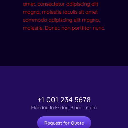
amet, consectetur adipiscing elit
magna, molestie iaculis sit amet
commodo adipiscing elit magna,
molestie. Donec non porttitor nunc.
+1 001 234 5678
Monday to Friday: 9 am – 6 pm
Request for Quote