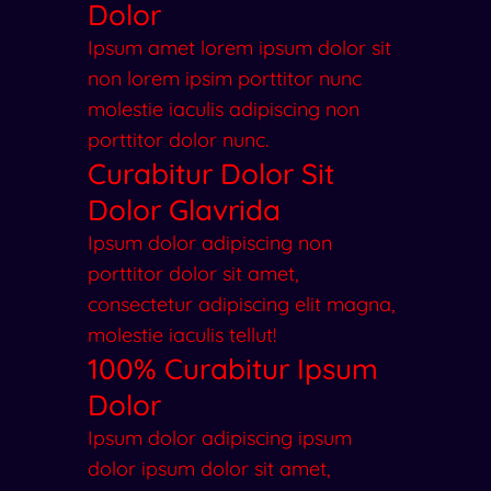
Dolor
Ipsum amet lorem ipsum dolor sit
non lorem ipsim porttitor nunc
molestie iaculis adipiscing non
porttitor dolor nunc.
Curabitur Dolor Sit
Dolor Glavrida
Ipsum dolor adipiscing non
porttitor dolor sit amet,
consectetur adipiscing elit magna,
molestie iaculis tellut!
100% Curabitur Ipsum
Dolor
Ipsum dolor adipiscing ipsum
dolor ipsum dolor sit amet,