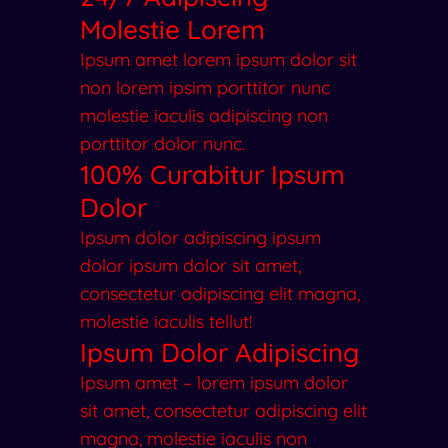
Molestie Lorem
Ipsum amet lorem ipsum dolor sit
non lorem ipsim porttitor nunc
molestie iaculis adipiscing non
porttitor dolor nunc.
100% Curabitur Ipsum
Dolor
Ipsum dolor adipiscing ipsum
dolor ipsum dolor sit amet,
consectetur adipiscing elit magna,
molestie iaculis tellut!
Ipsum Dolor Adipiscing
Ipsum amet – lorem ipsum dolor
sit amet, consectetur adipiscing elit
magna, molestie iaculis non