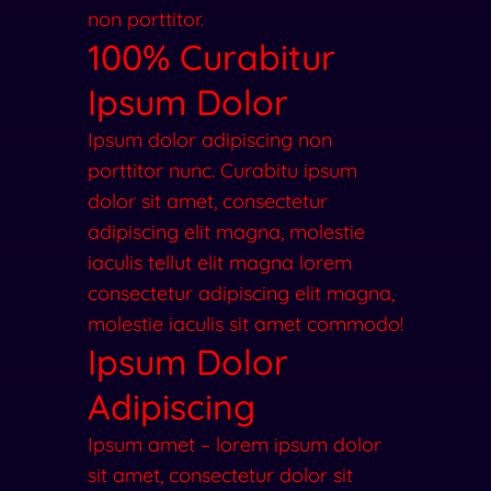
non porttitor.
100% Curabitur
Ipsum Dolor
Ipsum dolor adipiscing non
porttitor nunc. Curabitu ipsum
dolor sit amet, consectetur
adipiscing elit magna, molestie
iaculis tellut elit magna lorem
consectetur adipiscing elit magna,
molestie iaculis sit amet commodo!
Ipsum Dolor
Adipiscing
Ipsum amet – lorem ipsum dolor
sit amet, consectetur dolor sit