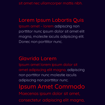
sit amet nec ullamcorper mattis nibh.
Lorem Ipsum Lobortis Quis
Ipsum amet – lorem
adipiscing non
porttitor nunc
ipsum dolor sit amet elit
magna, molestie iaculis adipiscing elit.
Donec non porttitor nunc.
Glavrida Lorem
Ipsum amet lorem ipsum dolor sit
amet adipiscing elit magna,
adipiscing
non porttitor nunc
molestie iaculis
adipiscing non porttitor nunc.
Ipsum Amet Commodo
Maecenas ipsum dolor sit amet,
consectetur adipiscing elit magna,