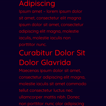
Adipiscing
Ipsum amet – lorem ipsum dolor
sit amet, consectetur elit magna
ipsum dolor sit amet, consectetur
adipiscing elit magna, molestie
iaculis, molestie iaculis non
porttitor nunc.
Curabitur Dolor Sit
Dolor Glavrida​
Maecenas ipsum dolor sit amet,
consectetur adipiscing elit magna,
molestie iaculis sit amet commodo
tellut consectetur luctus nec
ullamcorper mattis nibh. Donec
non porttitor nunc olor adipiscing