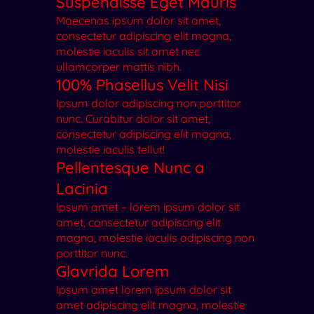
Suspendisse Eget Mauris
Maecenas ipsum dolor sit amet,
consectetur adipiscing elit magna,
molestie iaculis sit amet nec
ullamcorper mattis nibh.
100% Phasellus Velit Nisi
Ipsum dolor adipiscing non porttitor
nunc. Curabitur dolor sit amet,
consectetur adipiscing elit magna,
molestie iaculis tellut!
Pellentesque Nunc a
Lacinia
Ipsum amet – lorem ipsum dolor sit
amet, consectetur adipiscing elit
magna, molestie iaculis adipiscing non
porttitor nunc.
Glavrida Lorem
Ipsum amet lorem ipsum dolor sit
amet adipiscing elit magna, molestie