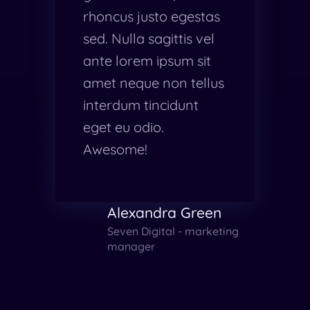
rhoncus justo egestas
sed. Nulla sagittis vel
ante lorem ipsum sit
amet neque non tellus
interdum tincidunt
eget eu odio.
Awesome!
Alexandra Green
Seven Digital - marketing
manager