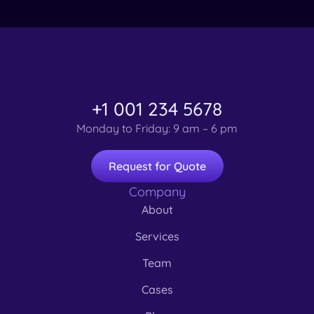
+1 001 234 5678
Monday to Friday: 9 am – 6 pm
Request for Quote
Company
About
Services
Team
Cases