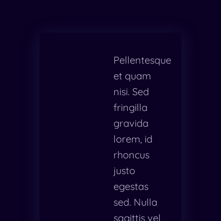
Pellentesque
et quam
nisi. Sed
fringilla
gravida
lorem, id
rhoncus
justo
egestas
sed. Nulla
sagittis vel