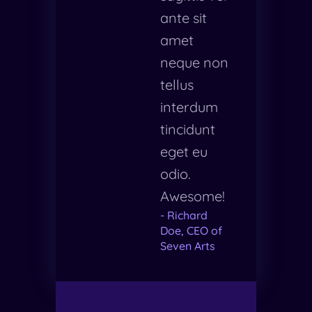
ante sit
amet
neque non
tellus
interdum
tincidunt
eget eu
odio.
Awesome!
- Richard
Doe, CEO of
Seven Arts