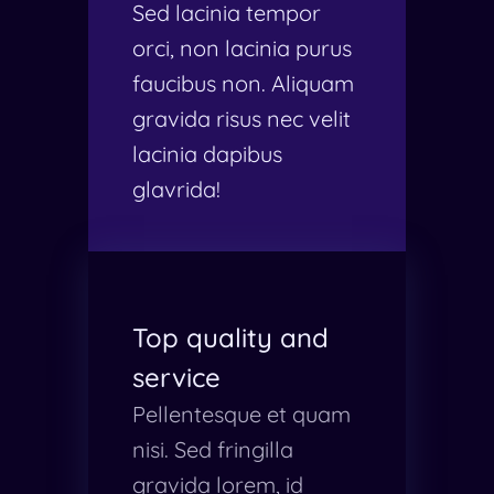
Sed lacinia tempor
orci, non lacinia purus
faucibus non. Aliquam
gravida risus nec velit
lacinia dapibus
glavrida!
Top quality and
service
Pellentesque et quam
nisi. Sed fringilla
gravida lorem, id