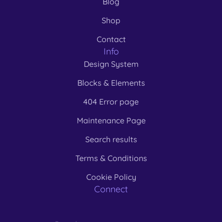
Blog
Shop
Contact
Info
Design System
Blocks & Elements
404 Error page
Maintenance Page
Search results
Terms & Conditions
Cookie Policy
Connect