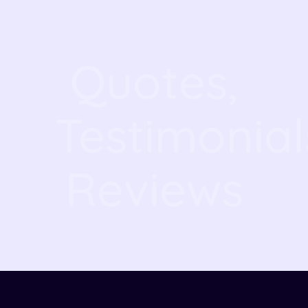
Quotes,
Testimonial
Reviews