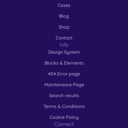
Cases
Blog
Shop
Contact
Info
Design System
Blocks & Elements
404 Error page
Maintenance Page
Search results
Terms & Conditions
Cookie Policy
Connect