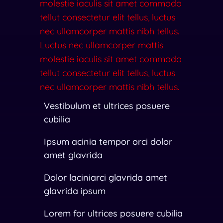
molestie iaculis sit amet commodo
tellut consectetur elit tellus, luctus
nec ullamcorper mattis nibh tellus.
Luctus nec ullamcorper mattis
molestie iaculis sit amet commodo
tellut consectetur elit tellus, luctus
nec ullamcorper mattis nibh tellus.
Vestibulum et ultrices posuere
cubilia
Ipsum acinia tempor orci dolor
amet glavrida
Dolor laciniarci glavrida amet
glavrida ipsum
Lorem for ultrices posuere cubilia