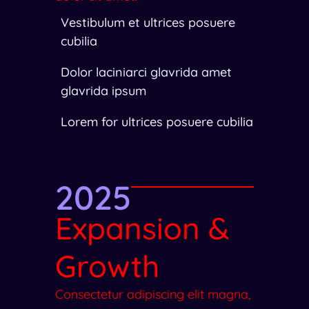
Vestibulum et ultrices posuere
cubilia
Dolor laciniarci glavrida amet
glavrida ipsum
Lorem for ultrices posuere cubilia
2025
Expansion &
Growth
Consectetur adipiscing elit magna,