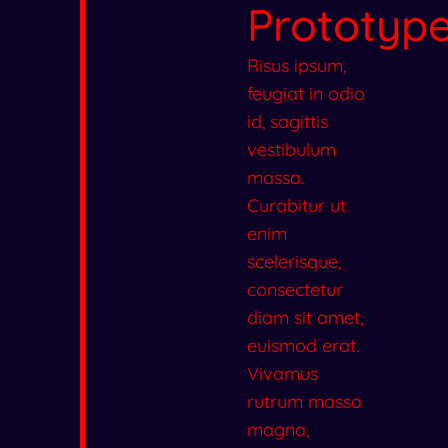
Prototyp
Risus ipsum,
feugiat in odio
id, sagittis
vestibulum
massa.
Curabitur ut
enim
scelerisque,
consectetur
diam sit amet,
euismod erat.
Vivamus
rutrum massa
magna,