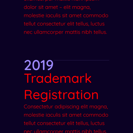
dolor sit amet – elit magna,
molestie iaculis sit amet commodo
tellut consectetur elit tellus, luctus
nec ullamcorper mattis nibh tellus.
2019
Trademark
Registration
Consectetur adipiscing elit magna,
molestie iaculis sit amet commodo
tellut consectetur elit tellus, luctus
nec ullamcorper mattis nibh tellus.