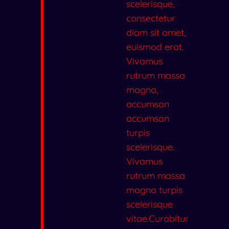
scelerisque,
consectetur
diam sit amet,
euismod erat.
Vivamus
rutrum massa
magna,
accumsan
accumsan
turpis
scelerisque.
Vivamus
rutrum massa
magna turpis
scelerisque
vitae.Curabitur