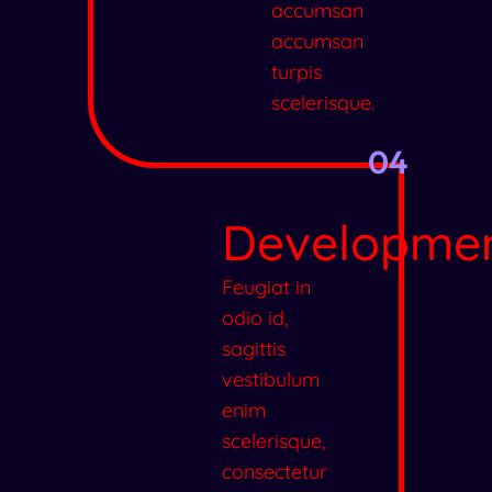
accumsan
accumsan
turpis
scelerisque.
04
Developme
Feugiat in
odio id,
sagittis
vestibulum
enim
scelerisque,
consectetur