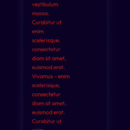
vestibulum
massa.
Curabitur ut
enim
scelerisque,
consectetur
diam sit amet,
euismod erat.
Vivamus – enim
scelerisque,
consectetur
diam sit amet,
euismod erat.
Curabitur ut