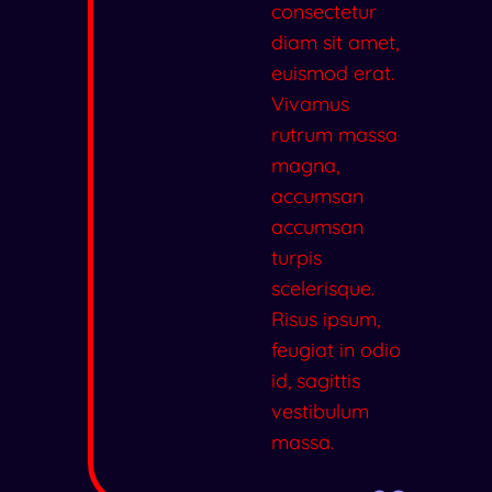
consectetur
diam sit amet,
euismod erat.
Vivamus
rutrum massa
magna,
accumsan
accumsan
turpis
scelerisque.
Risus ipsum,
feugiat in odio
id, sagittis
vestibulum
massa.