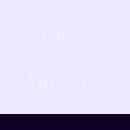
Process
&
Timeline