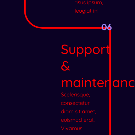
risus ipsum,
feugiat in!
06
Support
&
maintenanc
Scelerisque,
consectetur
diam sit amet,
euismod erat.
Vivamus