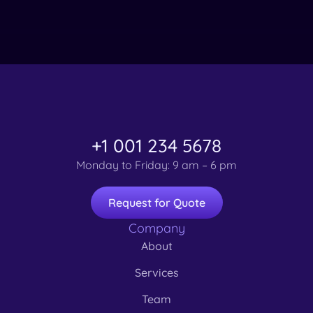
+1 001 234 5678
Monday to Friday: 9 am – 6 pm
Request for Quote
Company
About
Services
Team