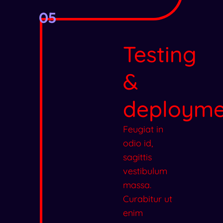
05
Testing
&
deployme
Feugiat in
odio id,
sagittis
vestibulum
massa.
Curabitur ut
enim