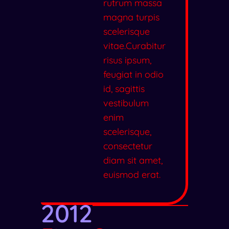
rutrum massa
magna turpis
scelerisque
vitae.Curabitur
risus ipsum,
feugiat in odio
id, sagittis
vestibulum
enim
scelerisque,
consectetur
diam sit amet,
euismod erat.
2012