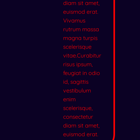
diam sit amet,
euismod erat.
Vivamus
rutrum massa
magna turpis
scelerisque
vitae.Curabitur
risus ipsum,
feugiat in odio
id, sagittis
vestibulum
enim
scelerisque,
consectetur
diam sit amet,
euismod erat.