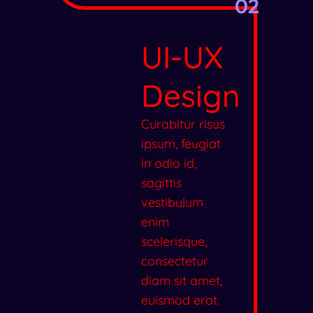
02
UI-UX
Design
Curabitur risus
ipsum, feugiat
in odio id,
sagittis
vestibulum
enim
scelerisque,
consectetur
diam sit amet,
euismod erat.