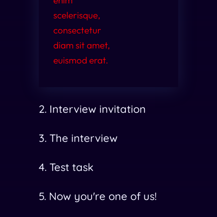
enim
scelerisque,
consectetur
diam sit amet,
euismod erat.
2. Interview invitation
3. The interview
4. Test task
5. Now you're one of us!