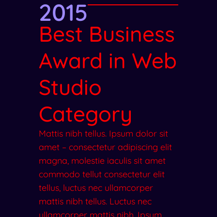
2015
Best Business
Award in Web
Studio
Category
Mattis nibh tellus. Ipsum dolor sit
amet – consectetur adipiscing elit
magna, molestie iaculis sit amet
commodo tellut consectetur elit
tellus, luctus nec ullamcorper
mattis nibh tellus. Luctus nec
ullamcorper mattis nibh. Ipsum