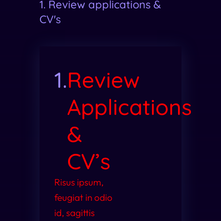
1. Review applications &
CV's
1.
Review
Applications
&
CV’s
Risus ipsum,
feugiat in odio
id, sagittis