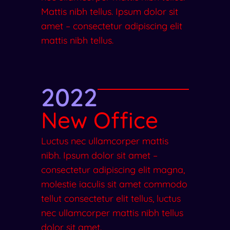
Mattis nibh tellus. Ipsum dolor sit
amet – consectetur adipiscing elit
mattis nibh tellus.
2022
New Office
Luctus nec ullamcorper mattis
nibh. Ipsum dolor sit amet –
consectetur adipiscing elit magna,
molestie iaculis sit amet commodo
tellut consectetur elit tellus, luctus
nec ullamcorper mattis nibh tellus
dolor sit amet.