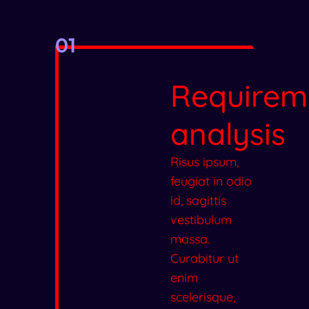
01
Requirem
analysis
Risus ipsum,
feugiat in odio
id, sagittis
vestibulum
massa.
Curabitur ut
enim
scelerisque,