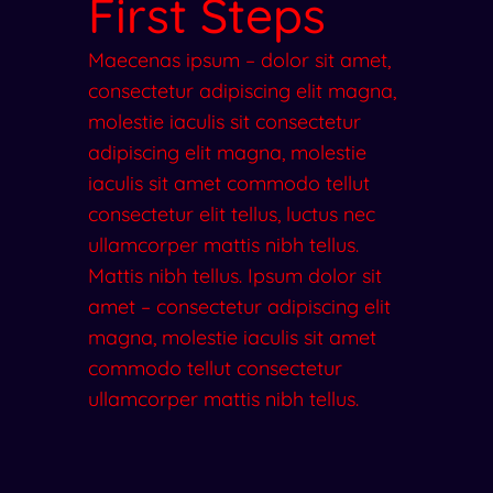
First Steps
Maecenas ipsum – dolor sit amet,
consectetur adipiscing elit magna,
molestie iaculis sit consectetur
adipiscing elit magna, molestie
iaculis sit amet commodo tellut
consectetur elit tellus, luctus nec
ullamcorper mattis nibh tellus.
Mattis nibh tellus. Ipsum dolor sit
amet – consectetur adipiscing elit
magna, molestie iaculis sit amet
commodo tellut consectetur
ullamcorper mattis nibh tellus.