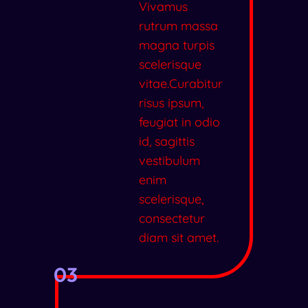
Vivamus
rutrum massa
magna turpis
scelerisque
vitae.Curabitur
risus ipsum,
feugiat in odio
id, sagittis
vestibulum
enim
scelerisque,
consectetur
diam sit amet.
03