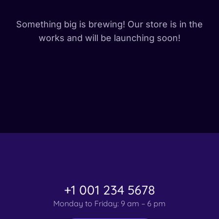
Something big is brewing! Our store is in the
works and will be launching soon!
+1 001 234 5678
Monday to Friday: 9 am – 6 pm