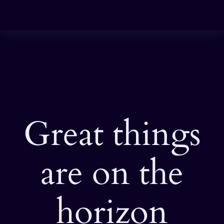
Great things
are on the
horizon