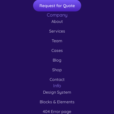
Request for Quote
Company
About
Services
Team
Cases
Blog
Shop
Contact
Info
Design System
Blocks & Elements
404 Error page