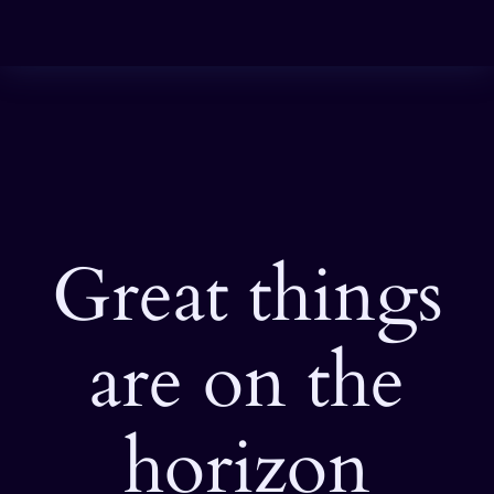
Great things
are on the
horizon