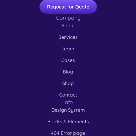
Request for Quote
Company
About
Services
Team
Cases
Blog
Shop
Contact
Info
Design System
Blocks & Elements
404 Error page