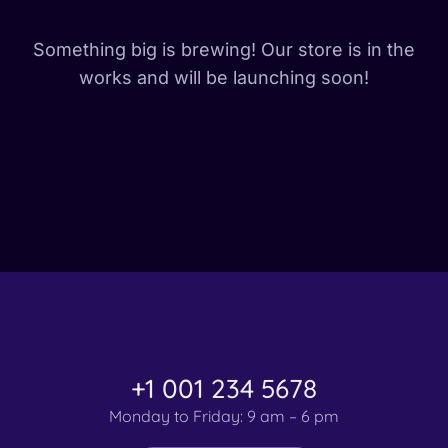
Something big is brewing! Our store is in the
works and will be launching soon!
+1 001 234 5678
Monday to Friday: 9 am – 6 pm