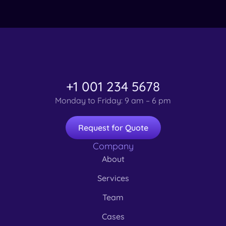
+1 001 234 5678
Monday to Friday: 9 am – 6 pm
Request for Quote
Company
About
Services
Team
Cases