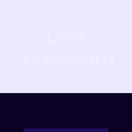
Lost
password