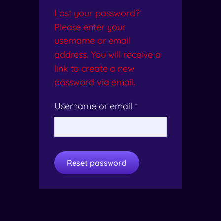
Lost your password?
Please enter your
username or email
address. You will receive a
link to create a new
password via email.
Username or email
*
Reset password