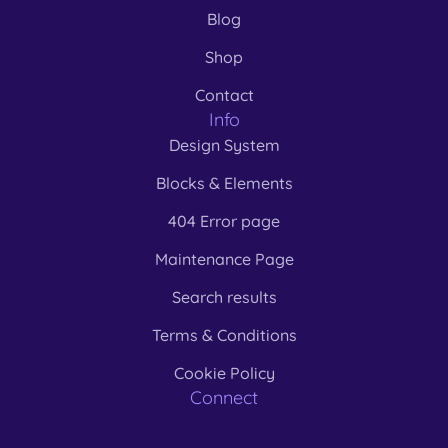
Blog
Shop
Contact
Info
Design System
Blocks & Elements
404 Error page
Maintenance Page
Search results
Terms & Conditions
Cookie Policy
Connect