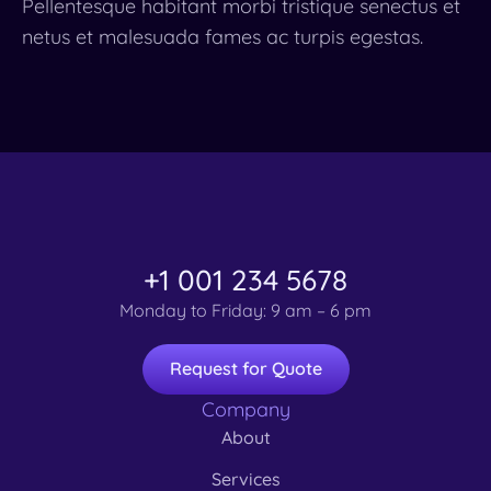
Pellentesque habitant morbi tristique senectus et
netus et malesuada fames ac turpis egestas.
+1 001 234 5678
Monday to Friday: 9 am – 6 pm
Request for Quote
Company
About
Services