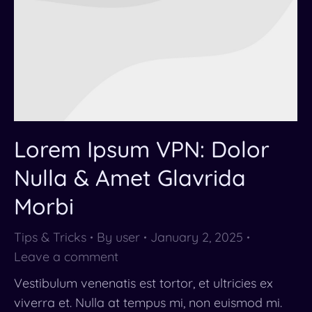
Lorem Ipsum VPN: Dolor
Nulla & Amet Glavrida
Morbi
Tips & Tricks
By
user
January 2, 2025
Leave a comment
Vestibulum venenatis est tortor, et ultricies ex
viverra et. Nulla at tempus mi, non euismod mi.