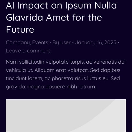
AI Impact on Ipsum Nulla
Glavrida Amet for the
Future
Company
,
Events
By
user
January 16, 2025
Leave a comment
Nam sollicitudin vulputate turpis, ac venenatis dui
vehicula ut. Aliquam erat volutpat. Sed dapibus
tincidunt lorem, ac pharetra risus luctus eu. Sed
gravida magna posuere nibh rutrum.