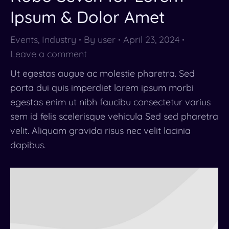
Ipsum & Dolor Amet
Events
,
Industry
By
user
April 23, 2024
Leave a comment
Ut egestas augue ac molestie pharetra. Sed
porta dui quis imperdiet lorem ipsum morbi
egestas enim ut nibh faucibu consectetur varius
sem id felis scelerisque vehicula Sed sed pharetra
velit. Aliquam gravida risus nec velit lacinia
dapibus.