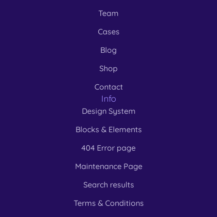
Team
Cases
Blog
Shop
Contact
Info
Design System
Blocks & Elements
404 Error page
Maintenance Page
Search results
Terms & Conditions