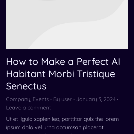
How to Make a Perfect AI
Habitant Morbi Tristique
Senectus
Company
,
Events
By
user
January 3, 2024
Leave a comment
Ut et ligula sapien leo, porttitor quis the lorem
ipsum dolo vel urna accumsan placerat.