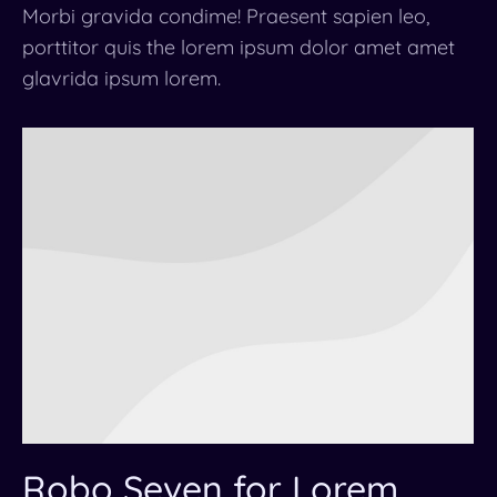
Morbi gravida condime! Praesent sapien leo,
porttitor quis the lorem ipsum dolor amet amet
glavrida ipsum lorem.
Robo Seven for Lorem