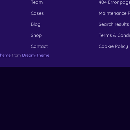
Team
404 Error pag
Cases
Maintenance 
Blog
Search results
Shop
Terms & Condi
Contact
Cookie Policy
Theme
from
Dream-Theme