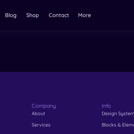
Blog
Shop
Contact
More
Company
Info
About
Design Syste
Services
Blocks & Elem