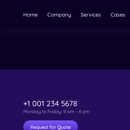
Home
Company
Services
Cases
+1 001 234 5678
Monday to Friday: 9 am – 6 pm
Request for Quote