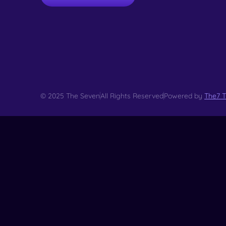
© 2025 The Seven
All Rights Reserved
Powered by
The7 