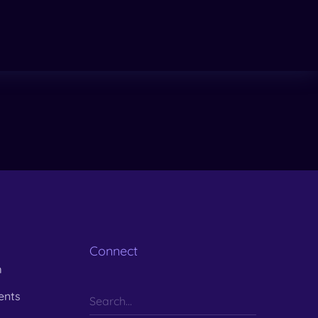
Connect
m
ents