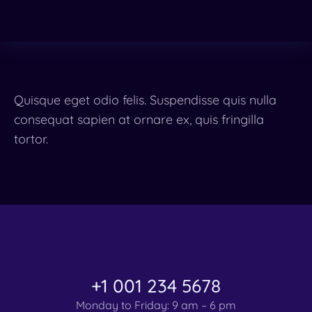
Quisque eget odio felis. Suspendisse quis nulla
consequat sapien at ornare ex, quis fringilla
tortor.
+1 001 234 5678
Monday to Friday: 9 am – 6 pm