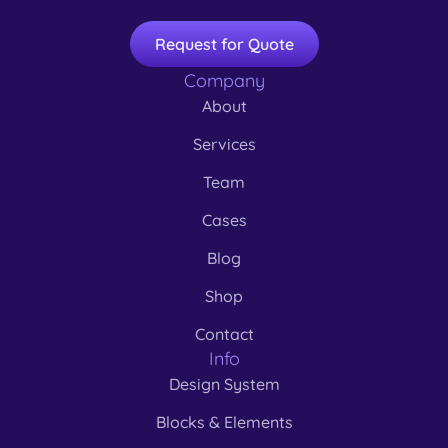
Request for Quote
Company
About
Services
Team
Cases
Blog
Shop
Contact
Info
Design System
Blocks & Elements