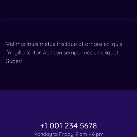
Vel maximus metus tristique at ornare ex, quis
fringilla tortor. Aenean semper neque aliquet.
Super!
+1 001 234 5678
Monday to Friday: 9 am – 6 pm