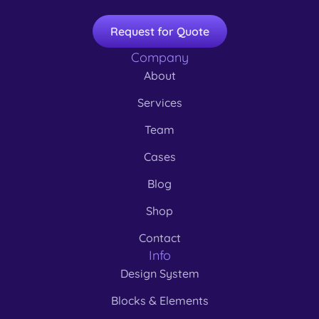
Request for Quote
Company
About
Services
Team
Cases
Blog
Shop
Contact
Info
Design System
Blocks & Elements