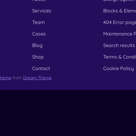
Services
Blocks & Elem
Team
404 Error pag
Cases
Maintenance 
Blog
Search results
Shop
Terms & Condi
Contact
Cookie Policy
Theme
from
Dream-Theme