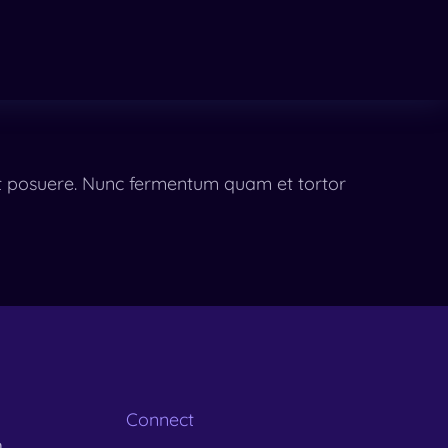
eet posuere. Nunc fermentum quam et tortor
Connect
m