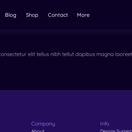
Blog
Shop
Contact
More
onsectetur elit tellus nibh tellut dapibus magna laor
Company
Info
About
Design Syste