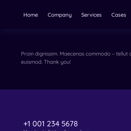
Home
Company
Services
Cases
Proin dignissim. Maecenas commodo – tellut c
euismod. Thank you!
+1 001 234 5678