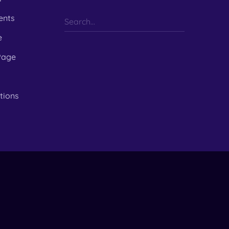
ents
e
Page
tions