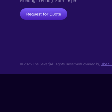
Monday to Friday: 9 am – 6 pm
Request for Quote
© 2025 The Seven
All Rights Reserved
Powered by
The7 