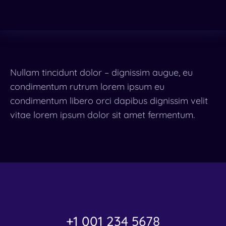
Nullam tincidunt dolor – dignissim augue, eu
condimentum rutrum lorem ipsum eu
condimentum libero orci dapibus dignissim velit
vitae lorem ipsum dolor sit amet fermentum.
+1 001 234 5678