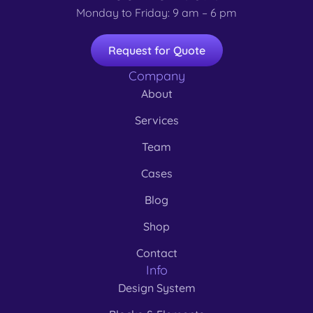
Monday to Friday: 9 am – 6 pm
Request for Quote
Company
About
Services
Team
Cases
Blog
Shop
Contact
Info
Design System