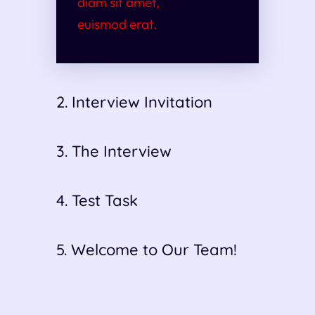
diam sit amet,
euismod erat.
2. Interview Invitation
3. The Interview
4. Test Task
5. Welcome to Our Team!