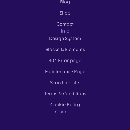
Blog
Shop
Contact
Info
Design System
Blocks & Elements
404 Error page
Maintenance Page
Search results
Terms & Conditions
Cookie Policy
Connect