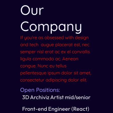
Our
Company
If you’re as obsessed with design
and tech augue placerat est, nec
semper nisl erat ac ex el convallis
ligula commodo ac. Aenean
congue. Nunc eu tellus
pellentesque ipsum dolor sit amet,
consectetur adipiscing dolor elit.
Open Positions:
3D Archiviz Artist mid/senior
Front-end Engineer (React)