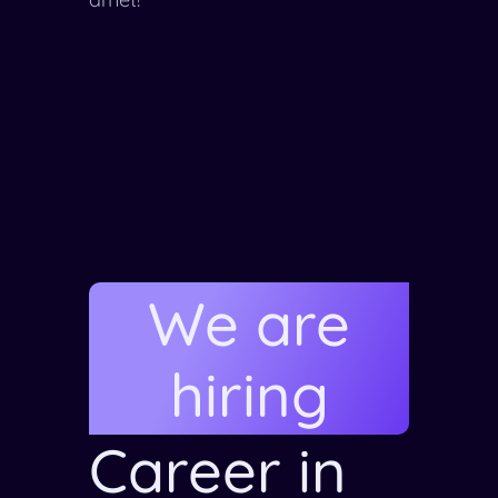
We are
hiring
Career in