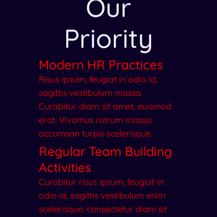
Our
Priority
Modern HR Practices
Risus ipsum, feugiat in odio id,
sagittis vestibulum massa.
Curabitur diam sit amet, euismod
erat. Vivamus rutrum massa
accumsan turpis scelerisque.
Regular Team Building
Activities
Curabitur risus ipsum, feugiat in
odio id, sagittis vestibulum enim
scelerisque, consectetur diam sit