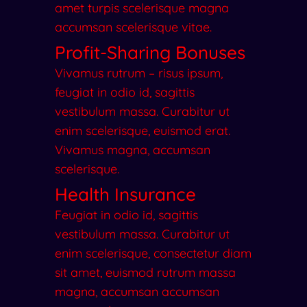
amet turpis scelerisque magna
accumsan scelerisque vitae.
Profit-Sharing Bonuses
Vivamus rutrum – risus ipsum,
feugiat in odio id, sagittis
vestibulum massa. Curabitur ut
enim scelerisque, euismod erat.
Vivamus magna, accumsan
scelerisque.
Health Insurance
Feugiat in odio id, sagittis
vestibulum massa. Curabitur ut
enim scelerisque, consectetur diam
sit amet, euismod rutrum massa
magna, accumsan accumsan