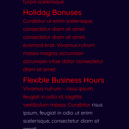
turpis scelerisque.
Holiday Bonuses
Curabitur ut enim scelerisque,
consectetur diam sit amet
consectetur diam sit amet,
euismod erat. Vivamus rutrum
massa magna, accumsan
accumsan vitae dolor consectetur
diam sit amet.
Flexible Business Hours
Vivamus rutrum – risus ipsum,
feugiat in odio id, sagittis
vestibulum massa. Curabitur
risus
ipsum, feugiat in odio
ut enim
scelerisque, consectetur diam sit
amet!