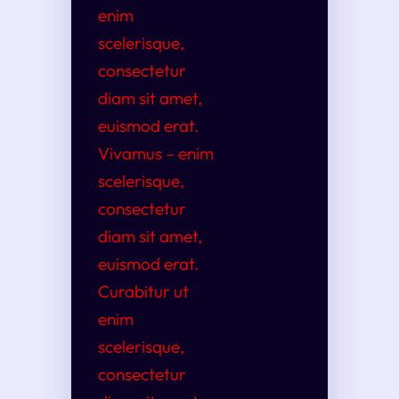
enim
scelerisque,
consectetur
diam sit amet,
euismod erat.
Vivamus – enim
scelerisque,
consectetur
diam sit amet,
euismod erat.
Curabitur ut
enim
scelerisque,
consectetur