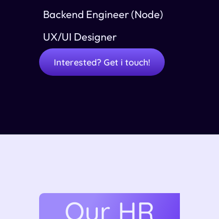
Backend Engineer (Node)
UX/UI Designer
Interested? Get i touch!
Our HR