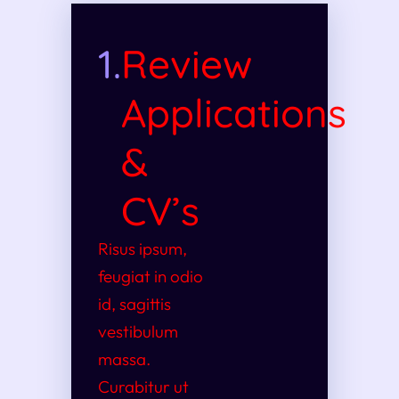
1.
Review
Applications
&
CV’s
Risus ipsum,
feugiat in odio
id, sagittis
vestibulum
massa.
Curabitur ut