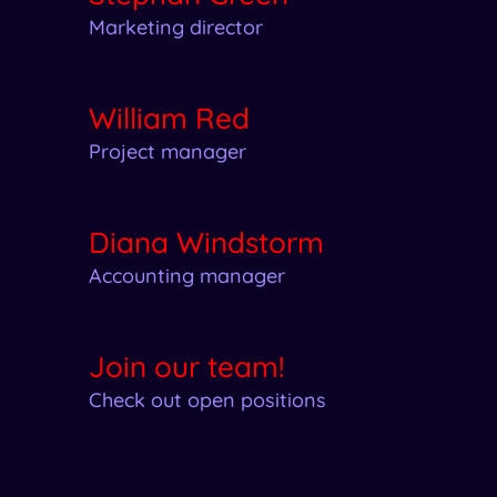
Marketing director
William Red
Project manager
Diana Windstorm
Accounting manager
Join our team!
Check out open positions