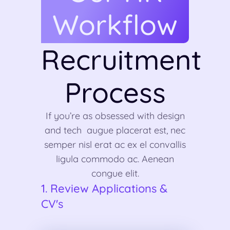
Workflow
Recruitment
Process
If you’re as obsessed with design
and tech augue placerat est, nec
semper nisl erat ac ex el convallis
ligula commodo ac. Aenean
congue elit.
1. Review Applications &
CV's