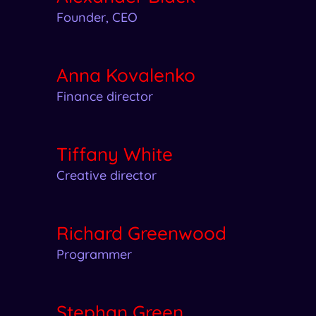
Founder, CEO
Anna Kovalenko
Finance director
Tiffany White
Creative director
Richard Greenwood
Programmer
Stephan Green