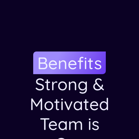
Benefits
Strong &
Motivated
Team is