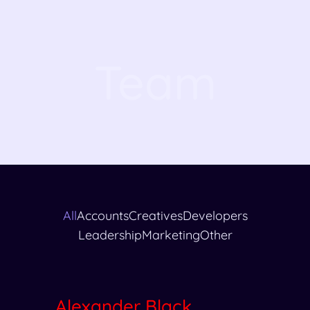
Team
All
Accounts
Creatives
Developers
Leadership
Marketing
Other
Alexander Black