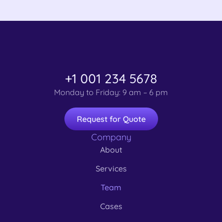
+1 001 234 5678
Monday to Friday: 9 am – 6 pm
Request for Quote
Company
About
Services
Team
Cases