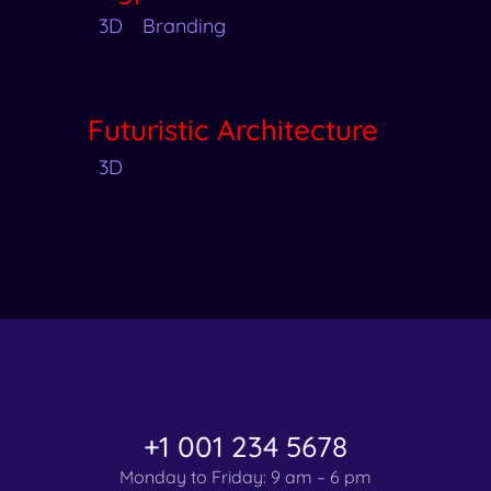
3D
Branding
Futuristic Architecture
3D
+1 001 234 5678
Monday to Friday: 9 am – 6 pm