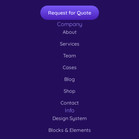
Request for Quote
Company
About
Services
Team
Cases
Blog
Shop
Contact
Info
Design System
Blocks & Elements