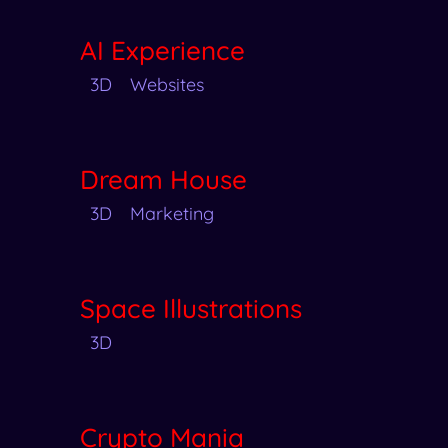
AI Experience
3D
Websites
Dream House
3D
Marketing
Space Illustrations
3D
Crypto Mania