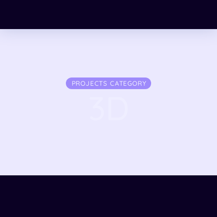
PROJECTS CATEGORY
3D