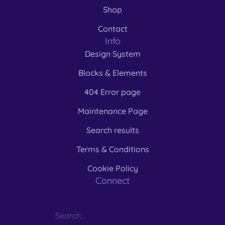
Shop
Contact
Info
Design System
Blocks & Elements
404 Error page
Maintenance Page
Search results
Terms & Conditions
Cookie Policy
Connect