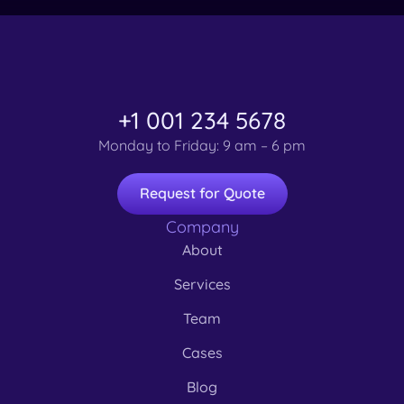
+1 001 234 5678
Monday to Friday: 9 am – 6 pm
Request for Quote
Company
About
Services
Team
Cases
Blog