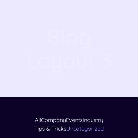
Blog
Layout 3
All
Company
Events
Industry
Tips & Tricks
Uncategorized