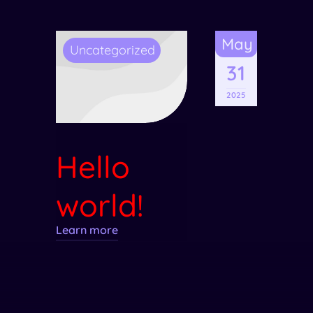
May
Uncategorized
31
2025
Hello
world!
Learn more