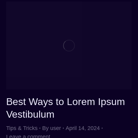
Best Ways to Lorem Ipsum
Vestibulum
Tips & Tricks
By
user
April 14, 2024
Leave a comment