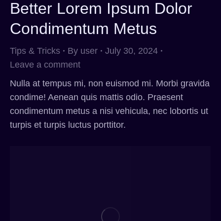
Better Lorem Ipsum Dolor
Condimentum Metus
Tips & Tricks
By
user
July 30, 2024
Leave a comment
Nulla at tempus mi, non euismod mi. Morbi gravida
condime! Aenean quis mattis odio. Praesent
condimentum metus a nisi vehicula, nec lobortis ut
turpis et turpis luctus porttitor.