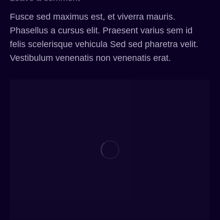
Fusce sed maximus est, et viverra mauris.
Phasellus a cursus elit. Praesent varius sem id
felis scelerisque vehicula Sed sed pharetra velit.
Vestibulum venenatis non venenatis erat.