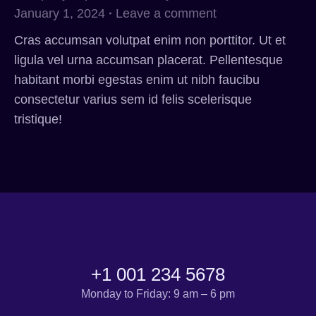
January 1, 2024
Leave a comment
Cras accumsan volutpat enim non porttitor. Ut et
ligula vel urna accumsan placerat. Pellentesque
habitant morbi egestas enim ut nibh faucibu
consectetur varius sem id felis scelerisque
tristique!
+1 001 234 5678
Monday to Friday: 9 am – 6 pm