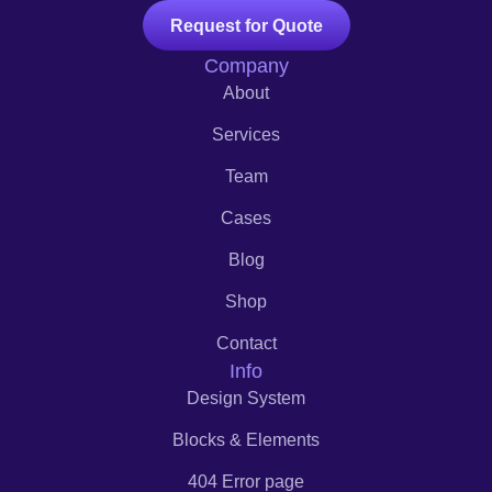
Request for Quote
Company
About
Services
Team
Cases
Blog
Shop
Contact
Info
Design System
Blocks & Elements
404 Error page