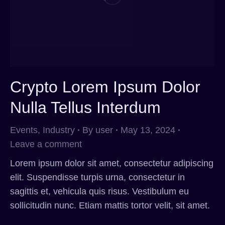
Crypto Lorem Ipsum Dolor
Nulla Tellus Interdum
Events
,
Industry
By
user
May 13, 2024
Leave a comment
Lorem ipsum dolor sit amet, consectetur adipiscing
elit. Suspendisse turpis urna, consectetur in
sagittis et, vehicula quis risus. Vestibulum eu
sollicitudin nunc. Etiam mattis tortor velit, sit amet.