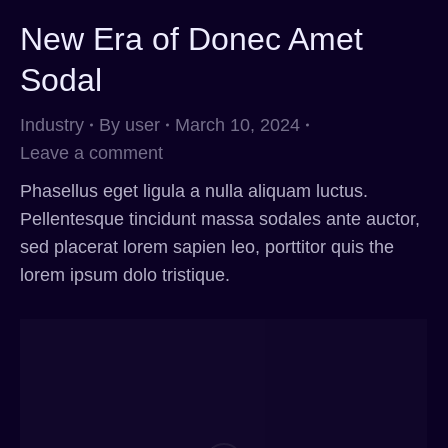
New Era of Donec Amet
Sodal
Industry
By
user
March 10, 2024
Leave a comment
Phasellus eget ligula a nulla aliquam luctus.
Pellentesque tincidunt massa sodales ante auctor,
sed placerat lorem sapien leo, porttitor quis the
lorem ipsum dolo tristique.