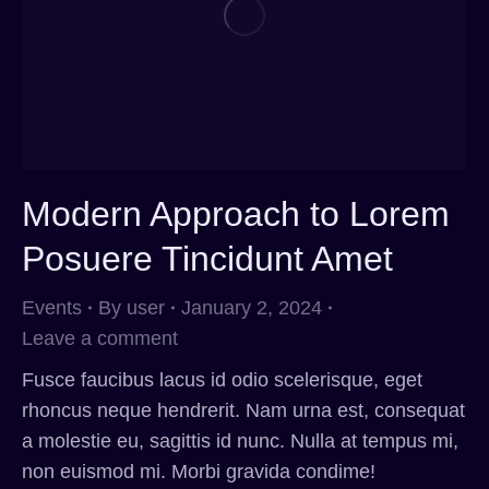
Modern Approach to Lorem
Posuere Tincidunt Amet
Events
By
user
January 2, 2024
Leave a comment
Fusce faucibus lacus id odio scelerisque, eget
rhoncus neque hendrerit. Nam urna est, consequat
a molestie eu, sagittis id nunc. Nulla at tempus mi,
non euismod mi. Morbi gravida condime!