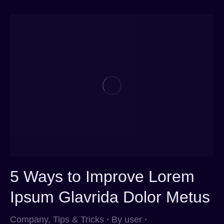
5 Ways to Improve Lorem
Ipsum Glavrida Dolor Metus
Company
,
Tips & Tricks
By
user