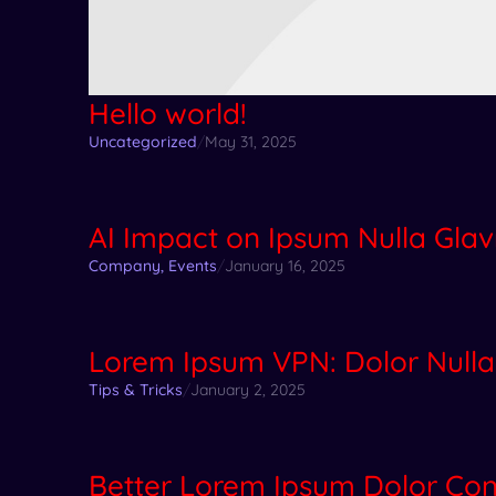
Hello world!
Uncategorized
/
May 31, 2025
AI Impact on Ipsum Nulla Glav
Company
,
Events
/
January 16, 2025
Lorem Ipsum VPN: Dolor Nulla
Tips & Tricks
/
January 2, 2025
Better Lorem Ipsum Dolor C