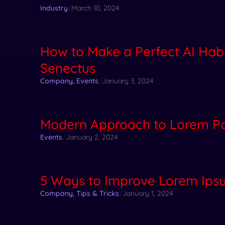
Industry
/
March 10, 2024
How to Make a Perfect AI Habi
Senectus
Company
,
Events
/
January 3, 2024
Modern Approach to Lorem Po
Events
/
January 2, 2024
5 Ways to Improve Lorem Ipsu
Company
,
Tips & Tricks
/
January 1, 2024