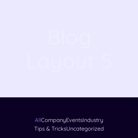
Blog
Layout 5
All
Company
Events
Industry
Tips & Tricks
Uncategorized