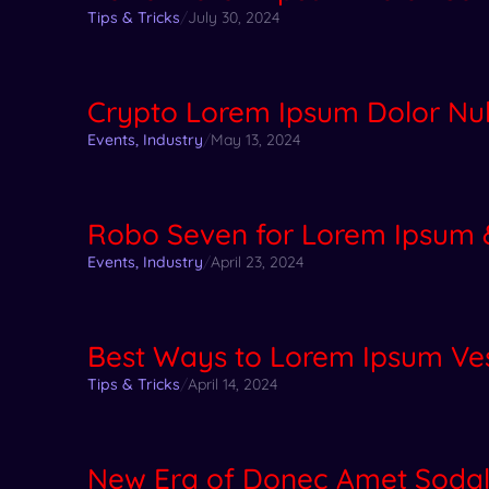
Tips & Tricks
/
July 30, 2024
Crypto Lorem Ipsum Dolor Null
Events
,
Industry
/
May 13, 2024
Robo Seven for Lorem Ipsum 
Events
,
Industry
/
April 23, 2024
Best Ways to Lorem Ipsum Ve
Tips & Tricks
/
April 14, 2024
New Era of Donec Amet Soda