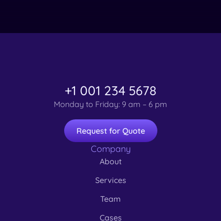
+1 001 234 5678
Monday to Friday: 9 am – 6 pm
Request for Quote
Company
About
Services
Team
Cases