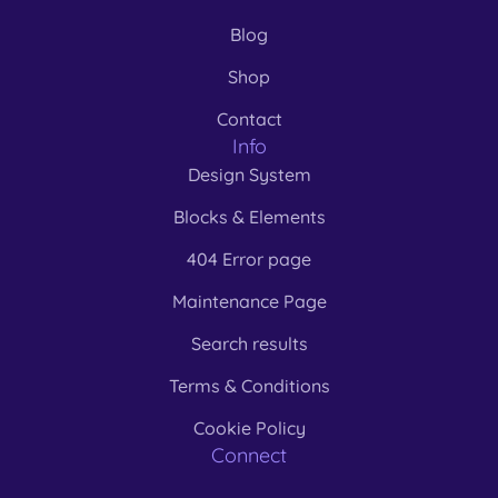
Blog
Shop
Contact
Info
Design System
Blocks & Elements
404 Error page
Maintenance Page
Search results
Terms & Conditions
Cookie Policy
Connect