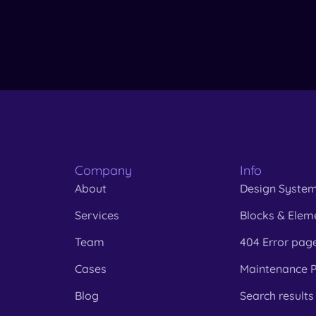
Company
Info
About
Design Syste
Services
Blocks & Elem
Team
404 Error pag
Cases
Maintenance 
Blog
Search results