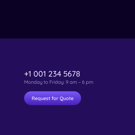
+1 001 234 5678
Monday to Friday: 9 am – 6 pm
Request for Quote