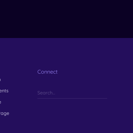
Connect
m
ents
e
Page