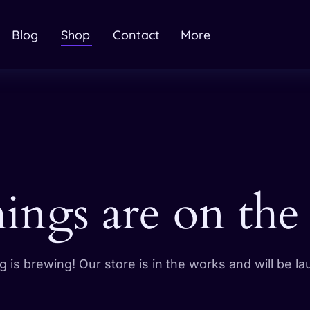
Blog
Shop
Contact
More
hings are on the
 is brewing! Our store is in the works and will be l