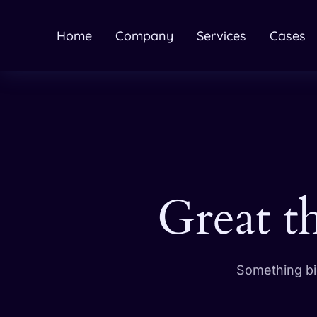
Home
Company
Services
Cases
Great t
Something big