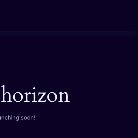
 horizon
aunching soon!