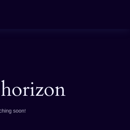
 horizon
nching soon!