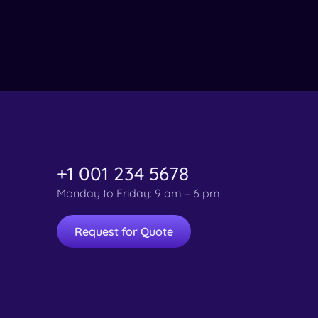
+1 001 234 5678
Monday to Friday: 9 am – 6 pm
Request for Quote