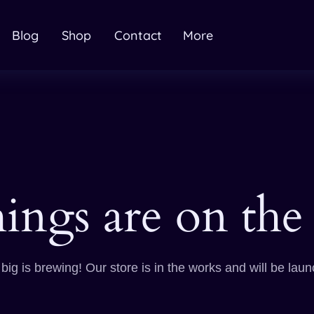
Blog
Shop
Contact
More
hings are on the
ig is brewing! Our store is in the works and will be lau