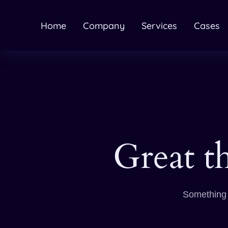
Home
Company
Services
Cases
Great t
Something b