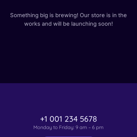
Something big is brewing! Our store is in the
works and will be launching soon!
+1 001 234 5678
Monday to Friday: 9 am – 6 pm