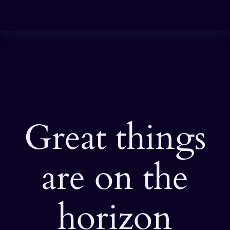
Great things
are on the
horizon