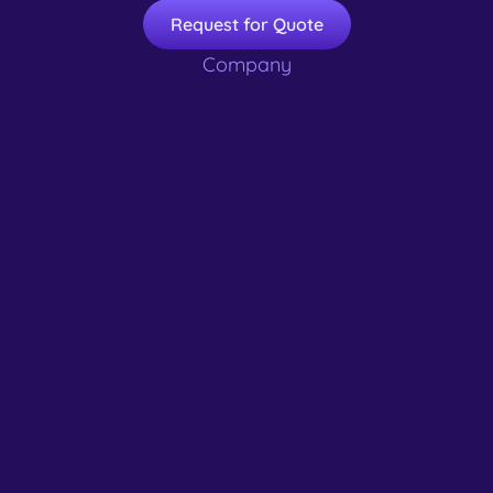
Request for Quote
Company