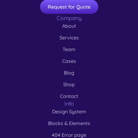
Request for Quote
Company
About
Services
Team
Cases
Blog
Shop
Contact
Info
Design System
Blocks & Elements
404 Error page