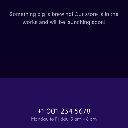
Something big is brewing! Our store is in the
works and will be launching soon!
+1 001 234 5678
Monday to Friday: 9 am – 6 pm