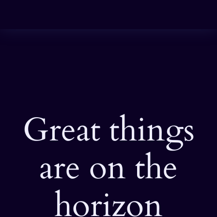
Great things
are on the
horizon