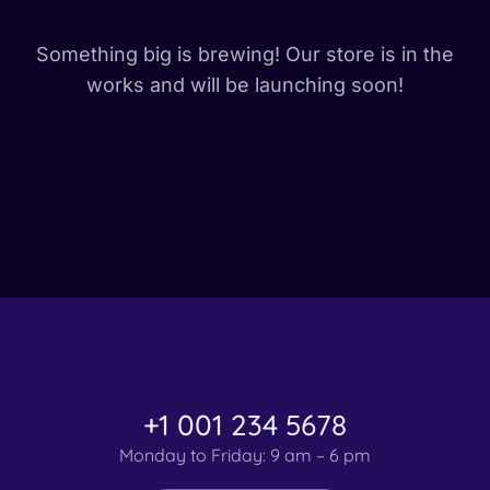
Something big is brewing! Our store is in the
works and will be launching soon!
+1 001 234 5678
Monday to Friday: 9 am – 6 pm