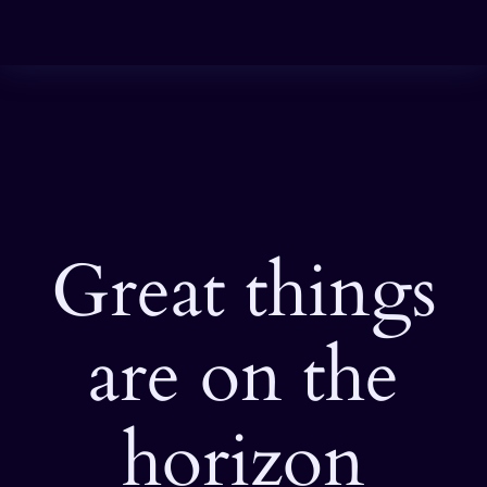
Great things
are on the
horizon