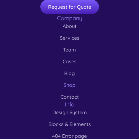
Request for Quote
Company
About
Services
Team
Cases
Blog
Shop
Contact
Info
Design System
Blocks & Elements
404 Error page