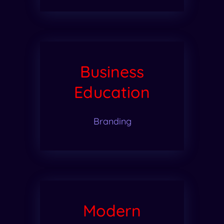
Business
Education
Branding
Modern