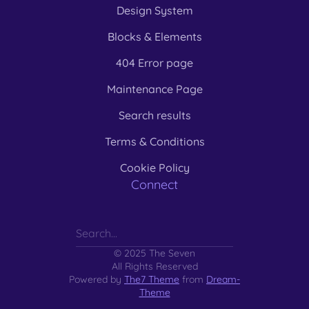
Design System
Blocks & Elements
404 Error page
Maintenance Page
Search results
Terms & Conditions
Cookie Policy
Connect
© 2025 The Seven
All Rights Reserved
Powered by
The7 Theme
from
Dream-
Theme