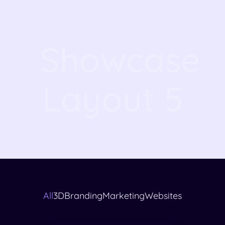
Showcase
Layout 5
All
3D
Branding
Marketing
Websites