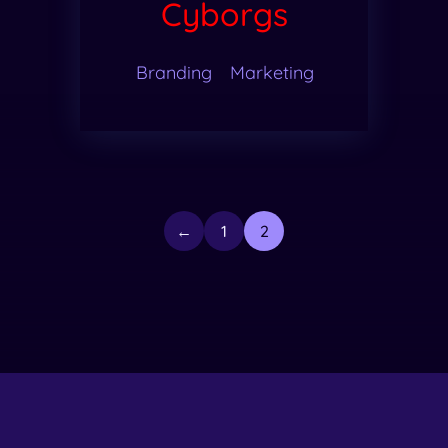
Cyborgs
Branding
Marketing
←
1
2