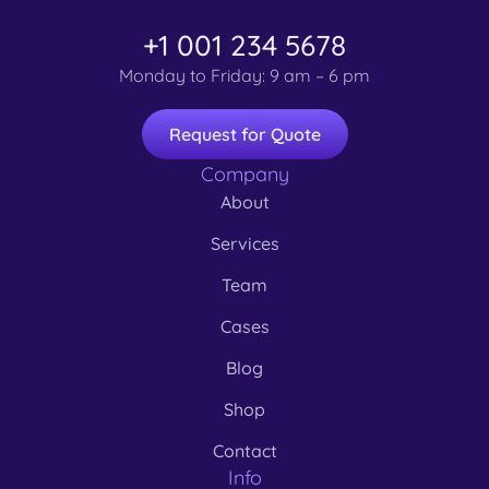
+1 001 234 5678
Monday to Friday: 9 am – 6 pm
Request for Quote
Company
About
Services
Team
Cases
Blog
Shop
Contact
Info