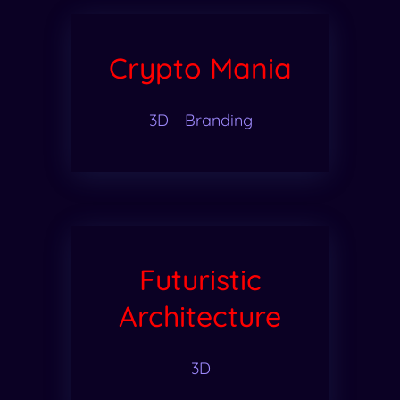
Crypto Mania
3D
Branding
Futuristic
Architecture
3D