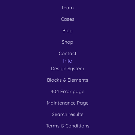
Team
Cases
Blog
Shop
Contact
Info
Design System
Blocks & Elements
404 Error page
Maintenance Page
Search results
Terms & Conditions