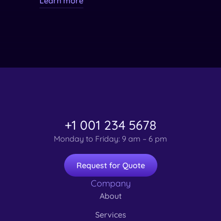
Learn more
+1 001 234 5678
Monday to Friday: 9 am – 6 pm
Request for Quote
Company
About
Services