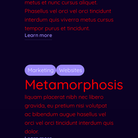
metus et nunc cursus aliquet.
Phasellus vel orci vel orci tincidunt
interdum quis viverra metus cursus
tempor purus et tincidunt.
Learn more
Marketing
Websites
Metamorphosis
liquam placerat nibh nec libero
gravida, eu pretium nisi volutpat
ac bibendum augue hasellus vel
orci vel orci tincidunt interdum quis
dolor.