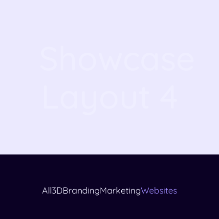
Showcase
Layout 4
All
3D
Branding
Marketing
Websites