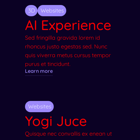
3D
Websites
AI Experience
Sed fringilla gravida lorem id
rhoncus justo egestas sed. Nunc
quis viverra metus cursus tempor
purus et tincidunt.
Learn more
Websites
Yogi Juce
Quisque nec convallis ex enean ut