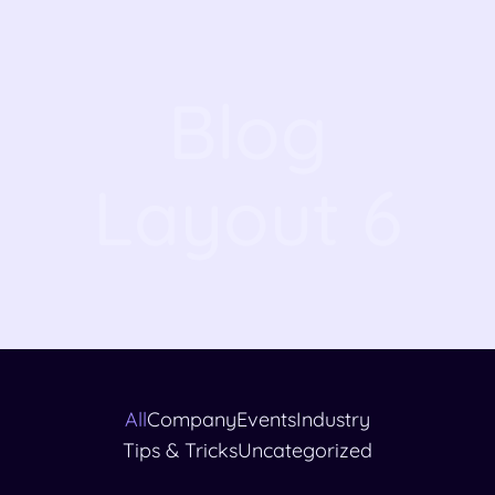
Blog
Layout 6
All
Company
Events
Industry
Tips & Tricks
Uncategorized