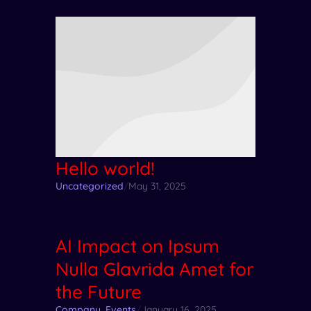
Hello world!
Uncategorized
/
May 31, 2025
AI Impact on Ipsum
Nulla Glavrida Amet for
the Future
Company
,
Events
/
January 16, 2025