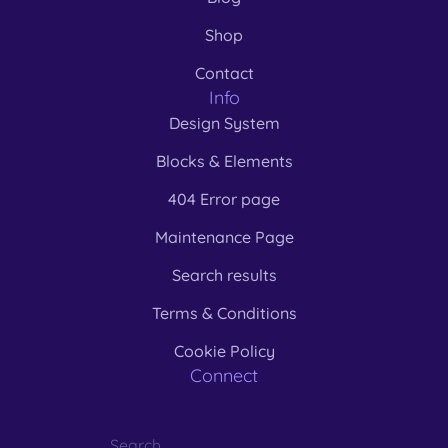
Shop
Contact
Info
Design System
Blocks & Elements
404 Error page
Maintenance Page
Search results
Terms & Conditions
Cookie Policy
Connect