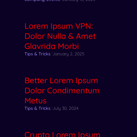
Lorem Ipsum VPN:
Dolor Nulla & Amet
Glavrida Morbi
Tips & Tricks
/
January 2, 2025
Better Lorem Ipsum
Dolor Condimentum
Metus
Tips & Tricks
/
July 30, 2024
Crypto Lorem Ipsum