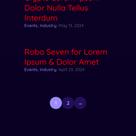
Dolor Nulla Tellus
Interdum
Events
,
Industry
/
May 13, 2024
Robo Seven for Lorem
Ipsum & Dolor Amet
Events
,
Industry
/
April 23, 2024
1
2
→