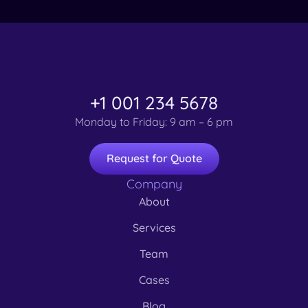
+1 001 234 5678
Monday to Friday: 9 am – 6 pm
Request for Quote
Company
About
Services
Team
Cases
Blog